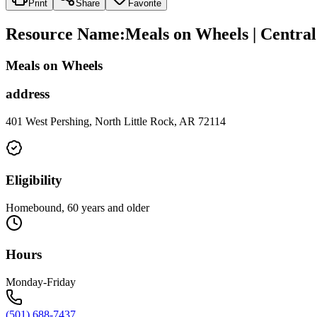
Print
Share
Favorite
Resource Name
:
Meals on Wheels | Centra
Meals on Wheels
address
401 West Pershing, North Little Rock, AR 72114
Eligibility
Homebound, 60 years and older
Hours
Monday-Friday
(501) 688-7437