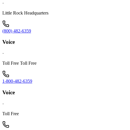
·
Little Rock Headquarters
(800) 482-6359
Voice
·
Toll Free Toll Free
1-800-482-6359
Voice
·
Toll Free