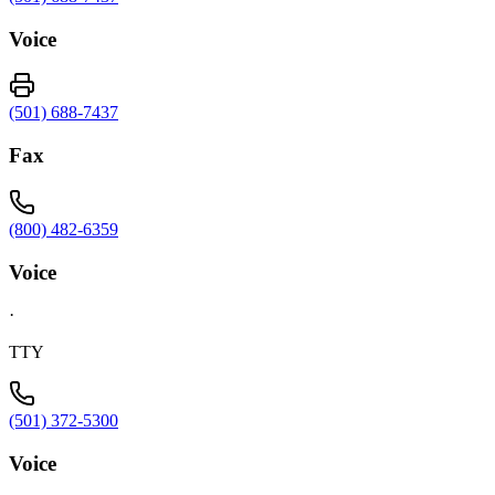
Voice
(501) 688-7437
Fax
(800) 482-6359
Voice
·
TTY
(501) 372-5300
Voice