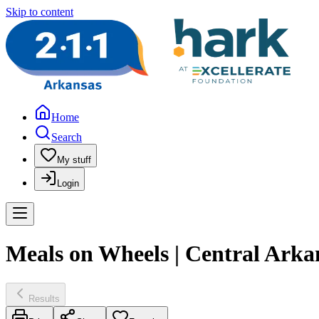
Skip to content
Home
Search
My stuff
Login
Meals on Wheels | Central Arka
Results