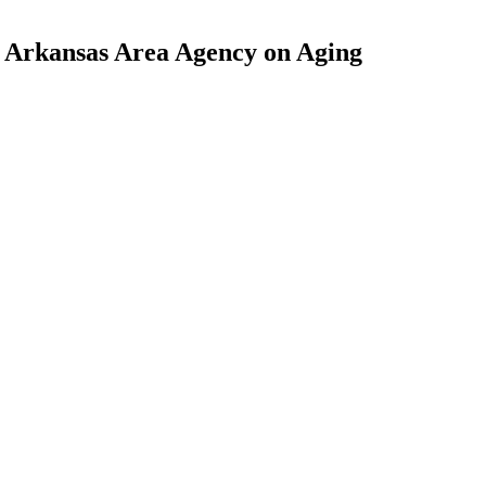
l Arkansas Area Agency on Aging