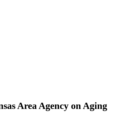
nsas Area Agency on Aging