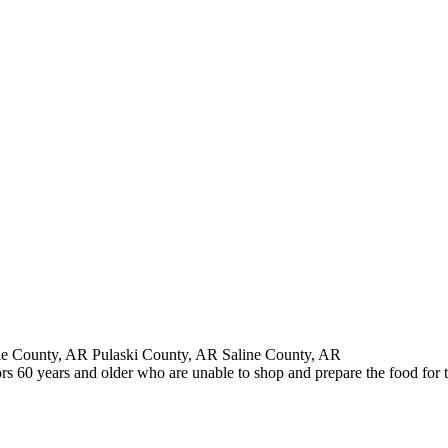
e County, AR Pulaski County, AR Saline County, AR
s 60 years and older who are unable to shop and prepare the food for 