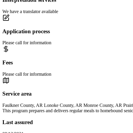
We have a translator available
Application process
Please call for information
Fees
Please call for information
Service area
Faulkner County, AR Lonoke County, AR Monroe County, AR Prairi
This program prepares and delivers regular meals to homebound senior
Last assured