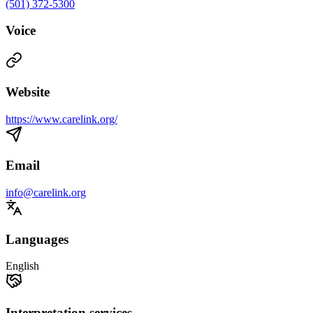
(501) 372-5300
Voice
Website
https://www.carelink.org/
Email
info@carelink.org
Languages
English
Interpretation services