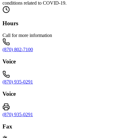
conditions related to COVID-19.
Hours
Call for more information
(870) 802-7100
Voice
(870) 935-0291
Voice
(870) 935-0291
Fax