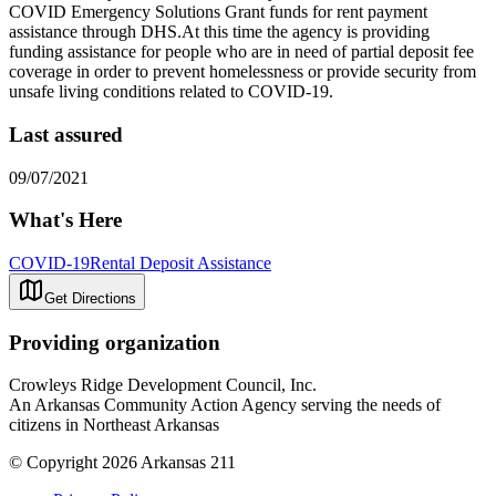
COVID Emergency Solutions Grant funds for rent payment
assistance through DHS.At this time the agency is providing
funding assistance for people who are in need of partial deposit fee
coverage in order to prevent homelessness or provide security from
unsafe living conditions related to COVID-19.
Last assured
09/07/2021
What's Here
COVID-19
Rental Deposit Assistance
Get Directions
Providing organization
Crowleys Ridge Development Council, Inc.
An Arkansas Community Action Agency serving the needs of
citizens in Northeast Arkansas
© Copyright 2026 Arkansas 211