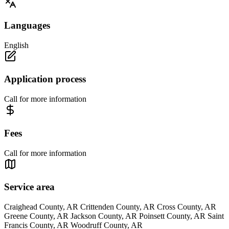
Languages
English
Application process
Call for more information
Fees
Call for more information
Service area
Craighead County, AR Crittenden County, AR Cross County, AR
Greene County, AR Jackson County, AR Poinsett County, AR Saint
Francis County, AR Woodruff County, AR