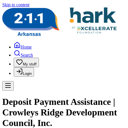
Skip to content
Home
Search
My stuff
Login
Deposit Payment Assistance |
Crowleys Ridge Development
Council, Inc.