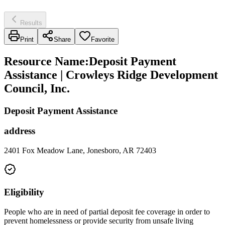
Results
Print
Share
Favorite
Resource Name
:
Deposit Payment
Assistance | Crowleys Ridge Development
Council, Inc.
Deposit Payment Assistance
address
2401 Fox Meadow Lane, Jonesboro, AR 72403
Eligibility
People who are in need of partial deposit fee coverage in order to
prevent homelessness or provide security from unsafe living