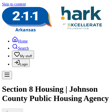
Skip to content
Home
Search
My stuff
Login
Section 8 Housing | Johnson
County Public Housing Agency