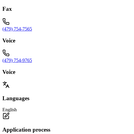
Fax
(479) 754-7565
Voice
(479) 754-9765
Voice
Languages
English
Application process