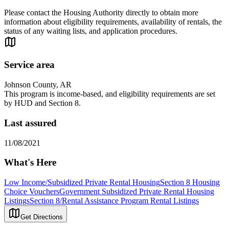
Please contact the Housing Authority directly to obtain more
information about eligibility requirements, availability of rentals, the
status of any waiting lists, and application procedures.
Service area
Johnson County, AR
This program is income-based, and eligibility requirements are set
by HUD and Section 8.
Last assured
11/08/2021
What's Here
Low Income/Subsidized Private Rental Housing
Section 8 Housing
Choice Vouchers
Government Subsidized Private Rental Housing
Listings
Section 8/Rental Assistance Program Rental Listings
Get Directions