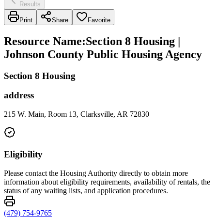
Results
Print
Share
Favorite
Resource Name
:
Section 8 Housing |
Johnson County Public Housing Agency
Section 8 Housing
address
215 W. Main, Room 13, Clarksville, AR 72830
Eligibility
Please contact the Housing Authority directly to obtain more
information about eligibility requirements, availability of rentals, the
status of any waiting lists, and application procedures.
(479) 754-9765