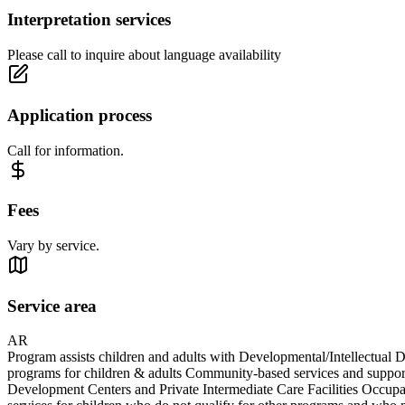
Interpretation services
Please call to inquire about language availability
Application process
Call for information.
Fees
Vary by service.
Service area
AR
Program assists children and adults with Developmental/Intellectual D
programs for children & adults Community-based services and support
Development Centers and Private Intermediate Care Facilities Occupat