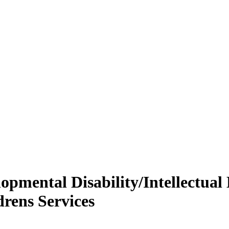
opmental Disability/Intellectual D
drens Services