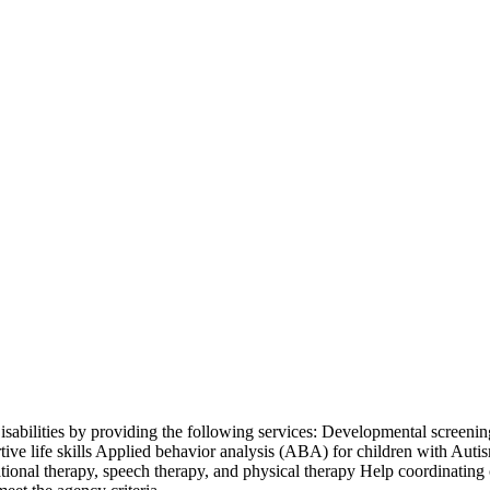
isabilities by providing the following services: Developmental screening
ive life skills Applied behavior analysis (ABA) for children with Aut
ional therapy, speech therapy, and physical therapy Help coordinating