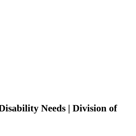
isability Needs | Division of