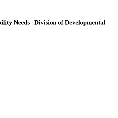
ility Needs | Division of Developmental