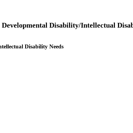
 Developmental Disability/Intellectual Disab
tellectual Disability Needs