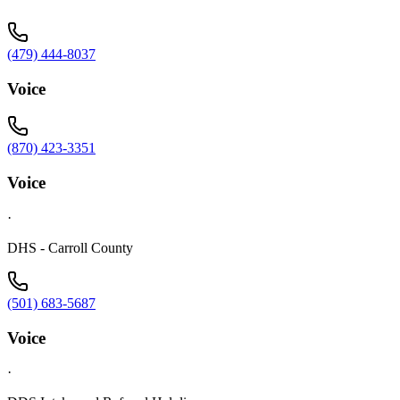
(479) 444-8037
Voice
(870) 423-3351
Voice
·
DHS - Carroll County
(501) 683-5687
Voice
·