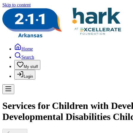
Skip to content
Home
Search
My stuff
Login
Services for Children with Devel
Developmental Disabilities Chil