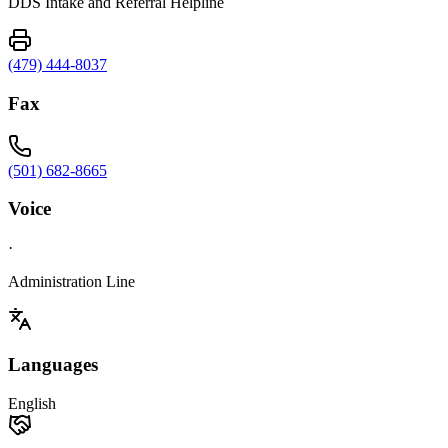
DDS Intake and Referral Helpline
(479) 444-8037
Fax
(501) 682-8665
Voice
·
Administration Line
Languages
English