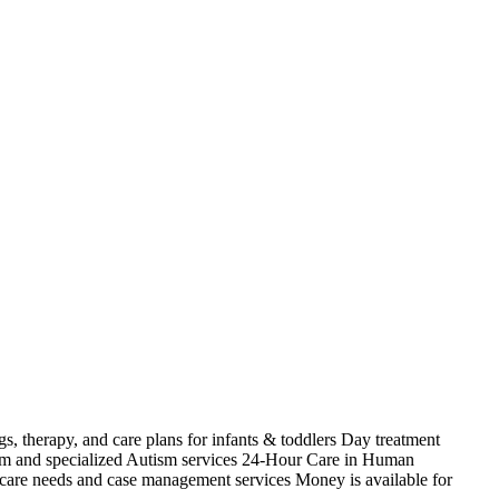
s, therapy, and care plans for infants & toddlers Day treatment
ism and specialized Autism services 24-Hour Care in Human
 care needs and case management services Money is available for