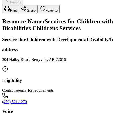
Results
Print
Share
Favorite
Resource Name
:
Services for Children with
Disabilities Childrens Services
Services for Children with Developmental Disability/In
address
304 Hailey Road, Berryville, AR 72616
Eligibility
Contact agency for requirements.
(479) 521-1270
Voice