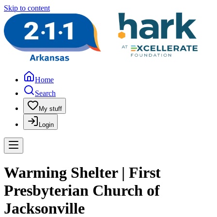
Skip to content
Home
Search
My stuff
Login
Warming Shelter | First
Presbyterian Church of
Jacksonville