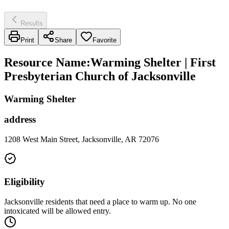
Results
Print
Share
Favorite
Resource Name
:
Warming Shelter | First
Presbyterian Church of Jacksonville
Warming Shelter
address
1208 West Main Street, Jacksonville, AR 72076
Eligibility
Jacksonville residents that need a place to warm up. No one
intoxicated will be allowed entry.