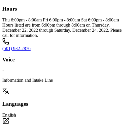
Hours
Thu 6:00pm - 8:00am Fri 6:00pm - 8:00am Sat 6:00pm - 8:00am
Hours listed are from 6:00pm through 8:00am on Thursday,
December 22, 2022 through Saturday, December 24, 2022. Please
call for information.
(501) 982-2876
Voice
·
Information and Intake Line
Languages
English