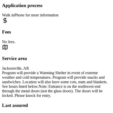
Application process
Walk inPhone for more information
Fees
No fees.
Service area
Jacksonville, AR
Program will provide a Warming Shelter in event of extreme
weather and cold temperatures. Program will provide snacks and
sandwiches. Location will also have some cots, mats and blankets.
See hours listed below.Note: Entrance is on the northwest end
through the metal doors (not the glass doors). The doors will be
locked. Please knock for entry.
Last assured