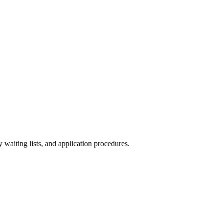
y waiting lists, and application procedures.