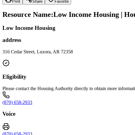
Print
Share
Favorite
Resource Name
:
Low Income Housing | Hous
Low Income Housing
address
316 Cedar Street, Luxora, AR 72358
Eligibility
Please contact the Housing Authority directly to obtain more information
(870) 658-2933
Voice
(870) 658-2933