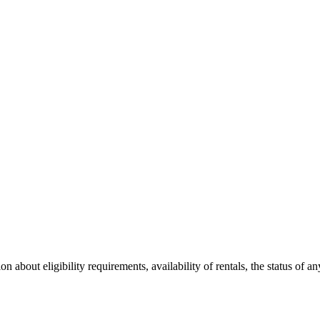
 about eligibility requirements, availability of rentals, the status of an