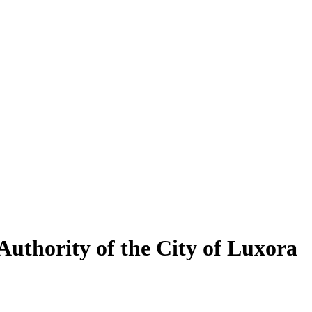
uthority of the City of Luxora