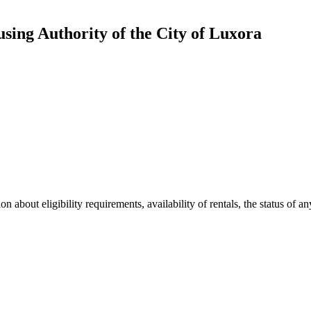
ing Authority of the City of Luxora
 about eligibility requirements, availability of rentals, the status of an