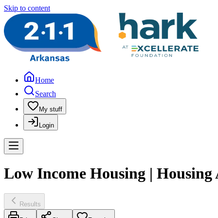
Skip to content
Home
Search
My stuff
Login
Low Income Housing | Housing A
Results