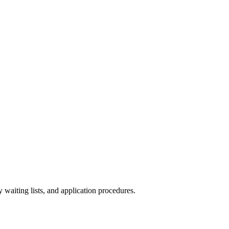
y waiting lists, and application procedures.