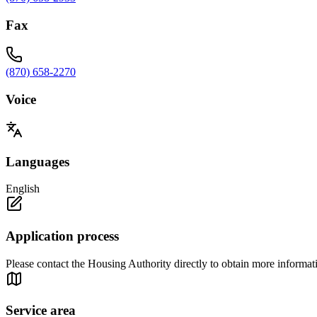
Fax
(870) 658-2270
Voice
Languages
English
Application process
Please contact the Housing Authority directly to obtain more information
Service area