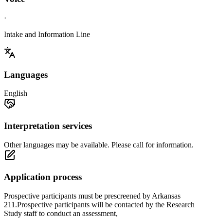
·
Intake and Information Line
Languages
English
Interpretation services
Other languages may be available. Please call for information.
Application process
Prospective participants must be prescreened by Arkansas
211.Prospective participants will be contacted by the Research
Study staff to conduct an assessment,