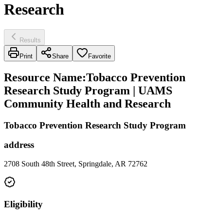
Research
Results
Print
Share
Favorite
Resource Name
:
Tobacco Prevention
Research Study Program | UAMS
Community Health and Research
Tobacco Prevention Research Study Program
address
2708 South 48th Street, Springdale, AR 72762
Eligibility