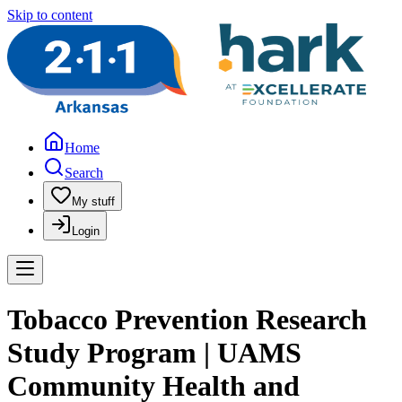
Skip to content
Home
Search
My stuff
Login
Tobacco Prevention Research
Study Program | UAMS
Community Health and