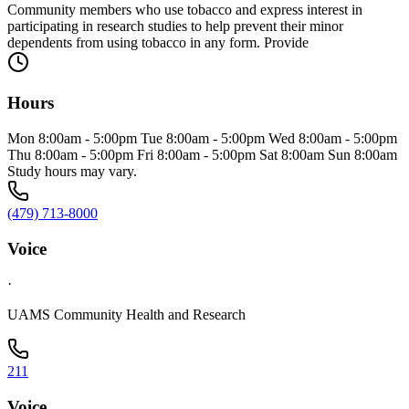
Community members who use tobacco and express interest in
participating in research studies to help prevent their minor
dependents from using tobacco in any form. Provide
Hours
Mon 8:00am - 5:00pm Tue 8:00am - 5:00pm Wed 8:00am - 5:00pm
Thu 8:00am - 5:00pm Fri 8:00am - 5:00pm Sat 8:00am Sun 8:00am
Study hours may vary.
(479) 713-8000
Voice
·
UAMS Community Health and Research
211
Voice