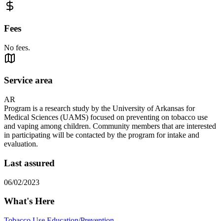
Fees
No fees.
Service area
AR
Program is a research study by the University of Arkansas for
Medical Sciences (UAMS) focused on preventing on tobacco use
and vaping among children. Community members that are interested
in participating will be contacted by the program for intake and
evaluation.
Last assured
06/02/2023
What's Here
Tobacco Use Education/Prevention