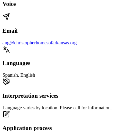
Voice
Email
aug@christopherhomesofarkansas.org
Languages
Spanish, English
Interpretation services
Language varies by location. Please call for information.
Application process