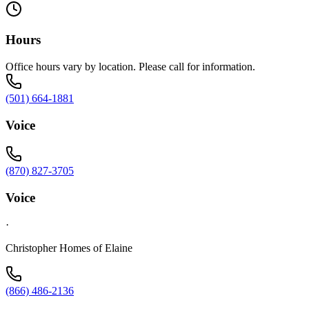
Hours
Office hours vary by location. Please call for information.
(501) 664-1881
Voice
(870) 827-3705
Voice
·
Christopher Homes of Elaine
(866) 486-2136