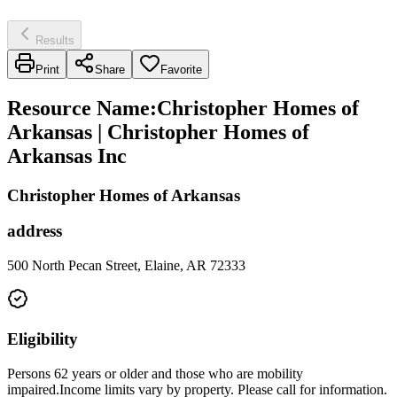
Results
Print
Share
Favorite
Resource Name
:
Christopher Homes of
Arkansas | Christopher Homes of
Arkansas Inc
Christopher Homes of Arkansas
address
500 North Pecan Street, Elaine, AR 72333
Eligibility
Persons 62 years or older and those who are mobility
impaired.Income limits vary by property. Please call for information.