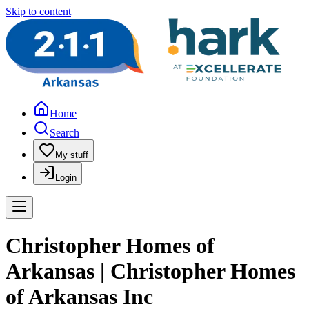
Skip to content
Home
Search
My stuff
Login
Christopher Homes of
Arkansas | Christopher Homes
of Arkansas Inc