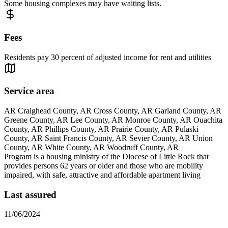
Some housing complexes may have waiting lists.
Fees
Residents pay 30 percent of adjusted income for rent and utilities
Service area
AR Craighead County, AR Cross County, AR Garland County, AR
Greene County, AR Lee County, AR Monroe County, AR Ouachita
County, AR Phillips County, AR Prairie County, AR Pulaski
County, AR Saint Francis County, AR Sevier County, AR Union
County, AR White County, AR Woodruff County, AR
Program is a housing ministry of the Diocese of Little Rock that
provides persons 62 years or older and those who are mobility
impaired, with safe, attractive and affordable apartment living
Last assured
11/06/2024