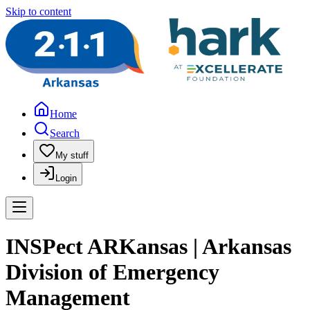
Skip to content
Home
Search
My stuff
Login
INSPect ARKansas | Arkansas
Division of Emergency
Management