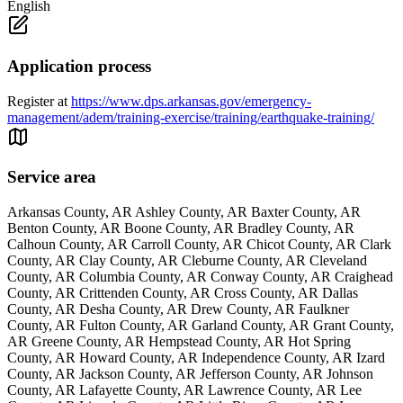
English
Application process
Register at
https://www.dps.arkansas.gov/emergency-
management/adem/training-exercise/training/earthquake-training/
Service area
Arkansas County, AR Ashley County, AR Baxter County, AR
Benton County, AR Boone County, AR Bradley County, AR
Calhoun County, AR Carroll County, AR Chicot County, AR Clark
County, AR Clay County, AR Cleburne County, AR Cleveland
County, AR Columbia County, AR Conway County, AR Craighead
County, AR Crittenden County, AR Cross County, AR Dallas
County, AR Desha County, AR Drew County, AR Faulkner
County, AR Fulton County, AR Garland County, AR Grant County,
AR Greene County, AR Hempstead County, AR Hot Spring
County, AR Howard County, AR Independence County, AR Izard
County, AR Jackson County, AR Jefferson County, AR Johnson
County, AR Lafayette County, AR Lawrence County, AR Lee