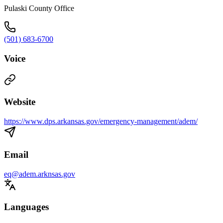
Pulaski County Office
(501) 683-6700
Voice
Website
https://www.dps.arkansas.gov/emergency-management/adem/
Email
eq@adem.arknsas.gov
Languages