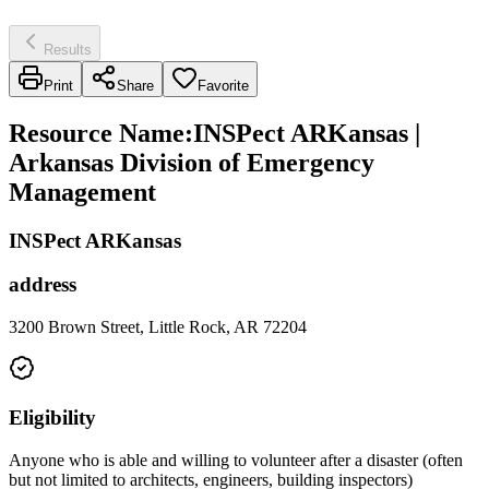
Results
Print
Share
Favorite
Resource Name
:
INSPect ARKansas |
Arkansas Division of Emergency
Management
INSPect ARKansas
address
3200 Brown Street, Little Rock, AR 72204
Eligibility
Anyone who is able and willing to volunteer after a disaster (often
but not limited to architects, engineers, building inspectors)