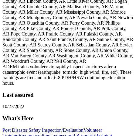
County, AR Lincoln County, AR Little River County, AR Logan
County, AR Lonoke County, AR Madison County, AR Marion
County, AR Miller County, AR Mississippi County, AR Monroe
County, AR Montgomery County, AR Nevada County, AR Newton
County, AR Ouachita County, AR Perry County, AR Phillips
County, AR Pike County, AR Poinsett County, AR Polk County,
AR Pope County, AR Prairie County, AR Pulaski County, AR
Randolph County, AR Saint Francis County, AR Saline County, AR
Scott County, AR Searcy County, AR Sebastian County, AR Sevier
County, AR Sharp County, AR Stone County, AR Union County,
AR Van Buren County, AR Washington County, AR White County,
AR Woodruff County, AR Yell County, AR
ADEM trains volunteers to rapidly inspect structures after a
catastrophic event (earthquake, tornado, high wind, fire, etc). These
trainings are free and offer 6-8 PDH/HSW continuing education
hours.
Last assured
10/27/2022
What's Here
Post Disaster Safety Inspection/Evaluation
Volunteer
Training
Emergency Preparedness and Response Training