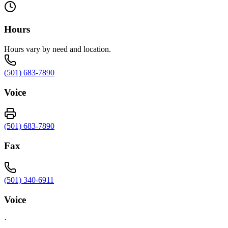
Hours
Hours vary by need and location.
(501) 683-7890
Voice
(501) 683-7890
Fax
(501) 340-6911
Voice
·