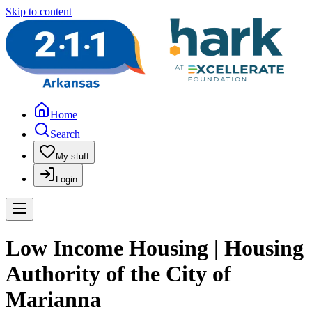
Skip to content
Home
Search
My stuff
Login
Low Income Housing | Housing
Authority of the City of
Marianna