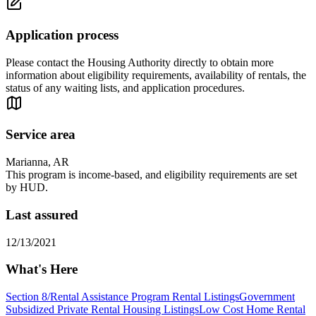
Application process
Please contact the Housing Authority directly to obtain more
information about eligibility requirements, availability of rentals, the
status of any waiting lists, and application procedures.
Service area
Marianna, AR
This program is income-based, and eligibility requirements are set
by HUD.
Last assured
12/13/2021
What's Here
Section 8/Rental Assistance Program Rental Listings
Government
Subsidized Private Rental Housing Listings
Low Cost Home Rental