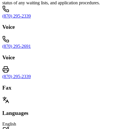
status of any waiting lists, and application procedures.
(870) 295-2339
Voice
(870) 295-2691
Voice
(870) 295-2339
Fax
Languages
English