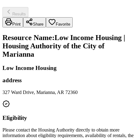
Results
Print
Share
Favorite
Resource Name
:
Low Income Housing |
Housing Authority of the City of
Marianna
Low Income Housing
address
327 Ward Drive, Marianna, AR 72360
Eligibility
Please contact the Housing Authority directly to obtain more
information about eligibility requirements, availability of rentals, the