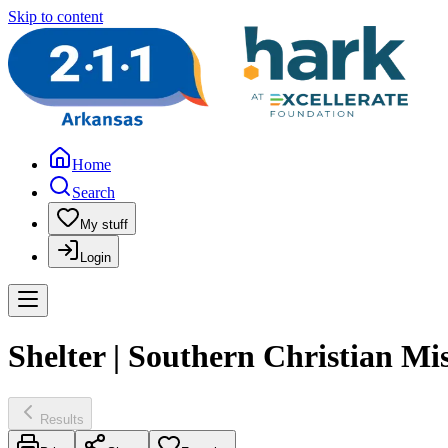
Skip to content
Home
Search
My stuff
Login
Shelter | Southern Christian Mi
Results