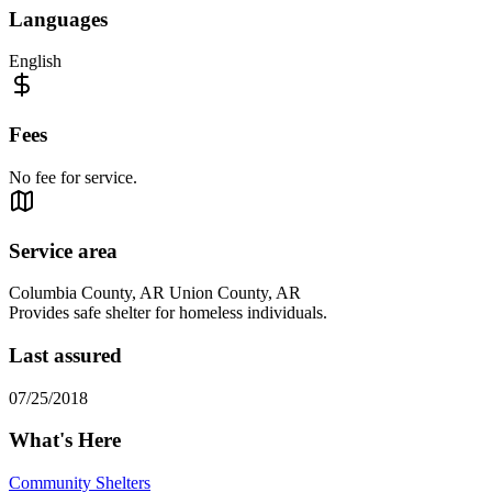
Languages
English
Fees
No fee for service.
Service area
Columbia County, AR Union County, AR
Provides safe shelter for homeless individuals.
Last assured
07/25/2018
What's Here
Community Shelters