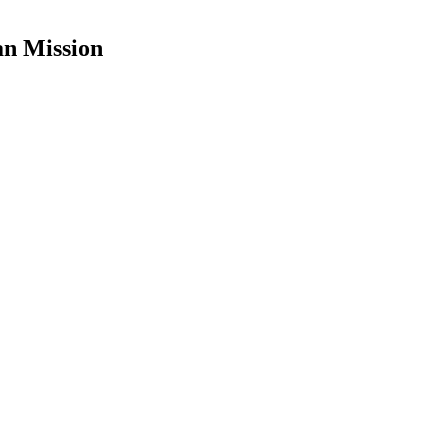
an Mission