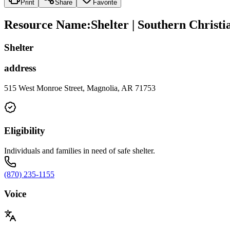
Print
Share
Favorite
Resource Name
:
Shelter | Southern Christi
Shelter
address
515 West Monroe Street, Magnolia, AR 71753
Eligibility
Individuals and families in need of safe shelter.
(870) 235-1155
Voice