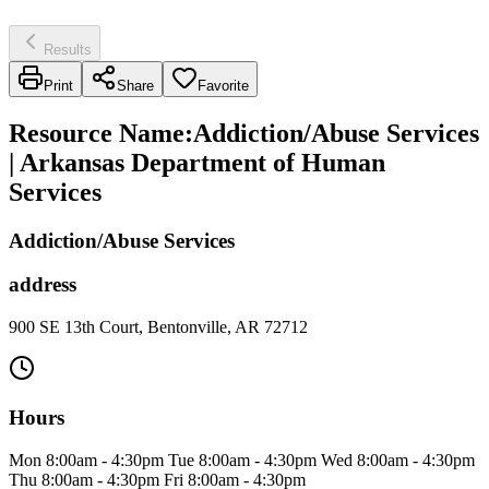
Results
Print
Share
Favorite
Resource Name
:
Addiction/Abuse Services
| Arkansas Department of Human
Services
Addiction/Abuse Services
address
900 SE 13th Court, Bentonville, AR 72712
Hours
Mon 8:00am - 4:30pm Tue 8:00am - 4:30pm Wed 8:00am - 4:30pm
Thu 8:00am - 4:30pm Fri 8:00am - 4:30pm