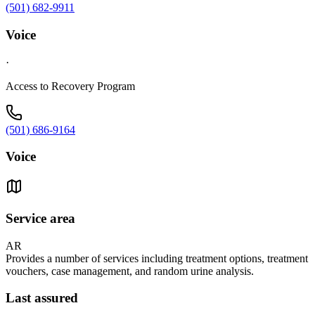
(501) 682-9911
Voice
·
Access to Recovery Program
(501) 686-9164
Voice
Service area
AR
Provides a number of services including treatment options, treatment
vouchers, case management, and random urine analysis.
Last assured