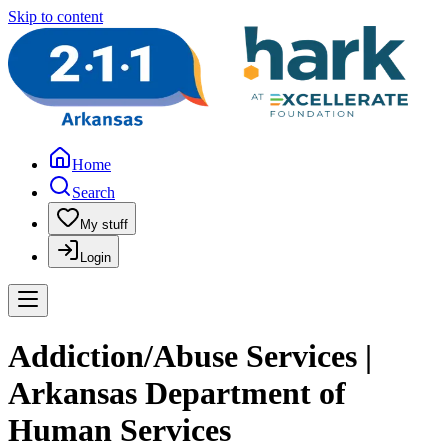
Skip to content
Home
Search
My stuff
Login
Addiction/Abuse Services |
Arkansas Department of
Human Services