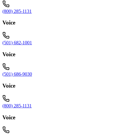
(800) 285-1131
Voice
(501) 682-1001
Voice
(501) 686-9030
Voice
(800) 285-1131
Voice