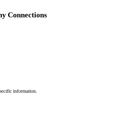
hy Connections
pecific information.