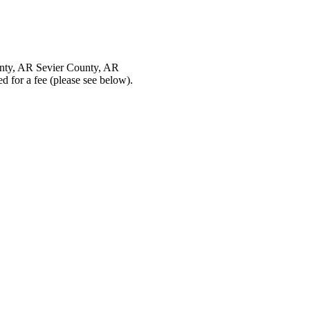
nty, AR Sevier County, AR
 for a fee (please see below).