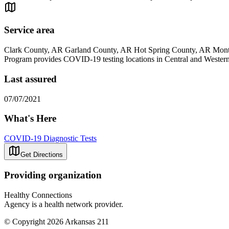
Service area
Clark County, AR Garland County, AR Hot Spring County, AR Mont
Program provides COVID-19 testing locations in Central and Western A
Last assured
07/07/2021
What's Here
COVID-19 Diagnostic Tests
Get Directions
Providing organization
Healthy Connections
Agency is a health network provider.
© Copyright 2026 Arkansas 211