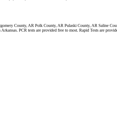
gomery County, AR Polk County, AR Pulaski County, AR Saline Cou
rkansas. PCR tests are provided free to most. Rapid Tests are provided