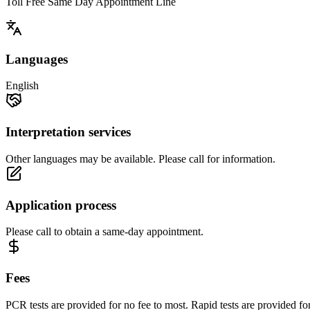
Toll Free Same Day Appointment Line
Languages
English
Interpretation services
Other languages may be available. Please call for information.
Application process
Please call to obtain a same-day appointment.
Fees
PCR tests are provided for no fee to most. Rapid tests are provided fo