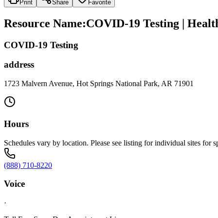
Print
Share
Favorite
Resource Name
:
COVID-19 Testing | Healt
COVID-19 Testing
address
1723 Malvern Avenue, Hot Springs National Park, AR 71901
Hours
Schedules vary by location. Please see listing for individual sites for s
(888) 710-8220
Voice
·