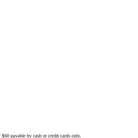
r $60 payable by cash or credit cards only.