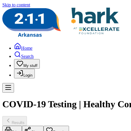
Skip to content
Home
Search
My stuff
Login
COVID-19 Testing | Healthy Co
Results