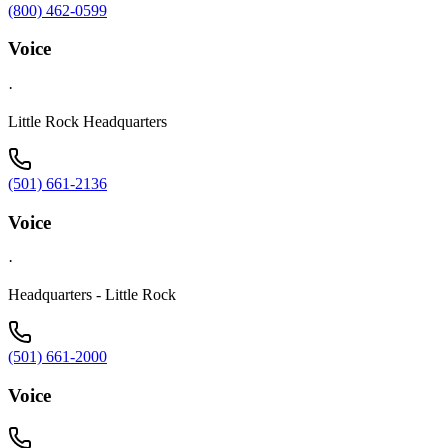
(800) 462-0599
Voice
·
Little Rock Headquarters
(501) 661-2136
Voice
·
Headquarters - Little Rock
(501) 661-2000
Voice