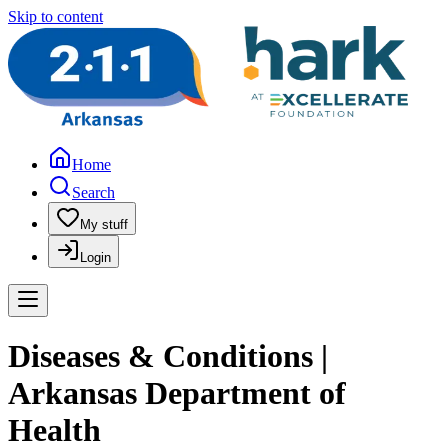
Skip to content
Home
Search
My stuff
Login
Diseases & Conditions |
Arkansas Department of
Health