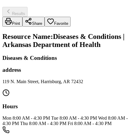
Results
Print
Share
Favorite
Resource Name
:
Diseases & Conditions |
Arkansas Department of Health
Diseases & Conditions
address
119 N. Main Street, Harrisburg, AR 72432
Hours
Mon 8:00 AM - 4:30 PM Tue 8:00 AM - 4:30 PM Wed 8:00 AM -
4:30 PM Thu 8:00 AM - 4:30 PM Fri 8:00 AM - 4:30 PM