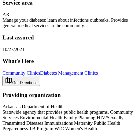
Service area
AR
Manage your diabetes; learn about infections outbreaks. Provides
general medical services to the community.
Last assured
10/27/2021
What's Here
Community Clinics
Diabetes Management Clinics
Get Directions
Providing organization
Arkansas Department of Health
Statewide agency that provides public health programs. Community
Services Environmental Health Family Planning HIV/Sexually
Transmitted Diseases Immunizations Maternity Public Health
Preparedness TB Program WIC Women's Health