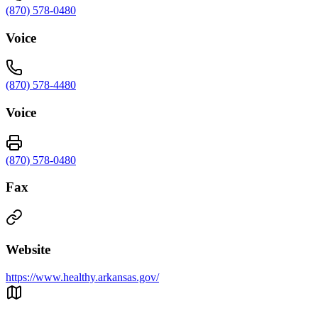
(870) 578-0480
Voice
(870) 578-4480
Voice
(870) 578-0480
Fax
Website
https://www.healthy.arkansas.gov/