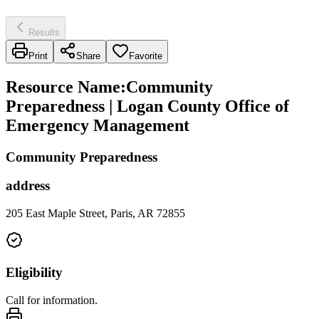
Results
Print
Share
Favorite
Resource Name
:
Community
Preparedness | Logan County Office of
Emergency Management
Community Preparedness
address
205 East Maple Street, Paris, AR 72855
Eligibility
Call for information.