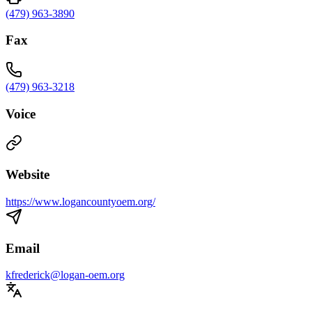
(479) 963-3890
Fax
(479) 963-3218
Voice
Website
https://www.logancountyoem.org/
Email
kfrederick@logan-oem.org