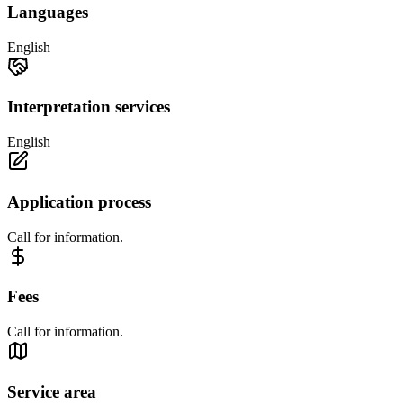
Languages
English
Interpretation services
English
Application process
Call for information.
Fees
Call for information.
Service area