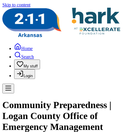
Skip to content
Home
Search
My stuff
Login
Community Preparedness |
Logan County Office of
Emergency Management