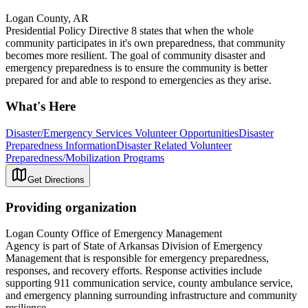
Logan County, AR
Presidential Policy Directive 8 states that when the whole
community participates in it's own preparedness, that community
becomes more resilient. The goal of community disaster and
emergency preparedness is to ensure the community is better
prepared for and able to respond to emergencies as they arise.
What's Here
Disaster/Emergency Services Volunteer Opportunities
Disaster
Preparedness Information
Disaster Related Volunteer
Preparedness/Mobilization Programs
Get Directions
Providing organization
Logan County Office of Emergency Management
Agency is part of State of Arkansas Division of Emergency
Management that is responsible for emergency preparedness,
responses, and recovery efforts. Response activities include
supporting 911 communication service, county ambulance service,
and emergency planning surrounding infrastructure and community
resilience.