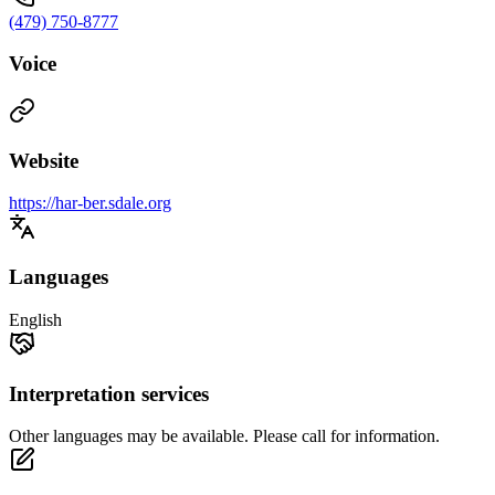
(479) 750-8777
Voice
Website
https://har-ber.sdale.org
Languages
English
Interpretation services
Other languages may be available. Please call for information.