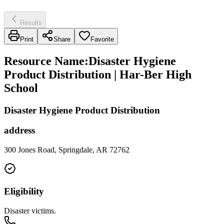
Results
Print
Share
Favorite
Resource Name
:
Disaster Hygiene
Product Distribution | Har-Ber High
School
Disaster Hygiene Product Distribution
address
300 Jones Road, Springdale, AR 72762
Eligibility
Disaster victims.