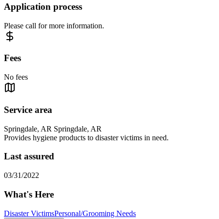
Application process
Please call for more information.
Fees
No fees
Service area
Springdale, AR Springdale, AR
Provides hygiene products to disaster victims in need.
Last assured
03/31/2022
What's Here
Disaster Victims
Personal/Grooming Needs