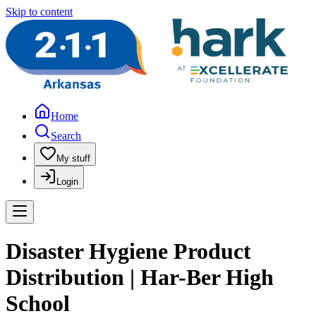
Skip to content
Home
Search
My stuff
Login
Disaster Hygiene Product
Distribution | Har-Ber High
School