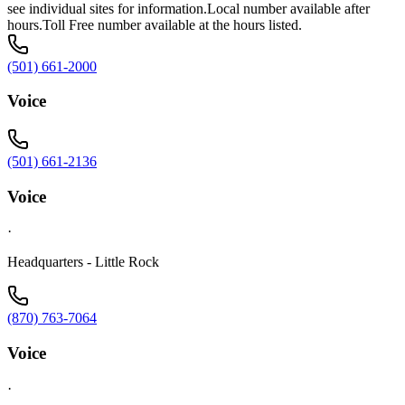
see individual sites for information.Local number available after
hours.Toll Free number available at the hours listed.
(501) 661-2000
Voice
(501) 661-2136
Voice
·
Headquarters - Little Rock
(870) 763-7064
Voice
·