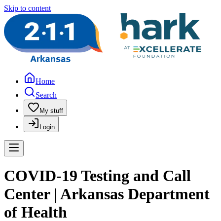
Skip to content
Home
Search
My stuff
Login
COVID-19 Testing and Call
Center | Arkansas Department
of Health