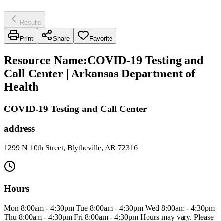
Results
Print
Share
Favorite
Resource Name
:
COVID-19 Testing and
Call Center | Arkansas Department of
Health
COVID-19 Testing and Call Center
address
1299 N 10th Street, Blytheville, AR 72316
Hours
Mon 8:00am - 4:30pm Tue 8:00am - 4:30pm Wed 8:00am - 4:30pm
Thu 8:00am - 4:30pm Fri 8:00am - 4:30pm Hours may vary. Please