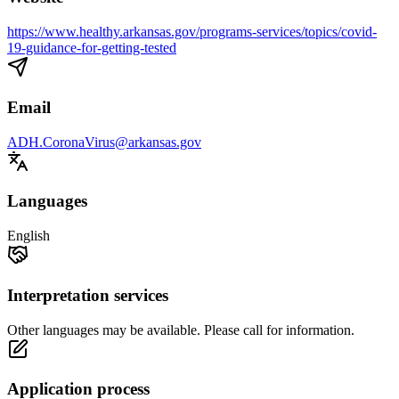
https://www.healthy.arkansas.gov/programs-services/topics/covid-
19-guidance-for-getting-tested
Email
ADH.CoronaVirus@arkansas.gov
Languages
English
Interpretation services
Other languages may be available. Please call for information.
Application process