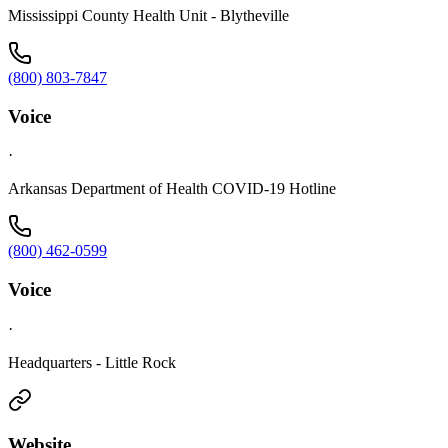
Mississippi County Health Unit - Blytheville
(800) 803-7847
Voice
·
Arkansas Department of Health COVID-19 Hotline
(800) 462-0599
Voice
·
Headquarters - Little Rock
Website