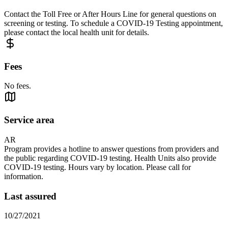
Contact the Toll Free or After Hours Line for general questions on
screening or testing. To schedule a COVID-19 Testing appointment,
please contact the local health unit for details.
Fees
No fees.
Service area
AR
Program provides a hotline to answer questions from providers and
the public regarding COVID-19 testing. Health Units also provide
COVID-19 testing. Hours vary by location. Please call for
information.
Last assured
10/27/2021