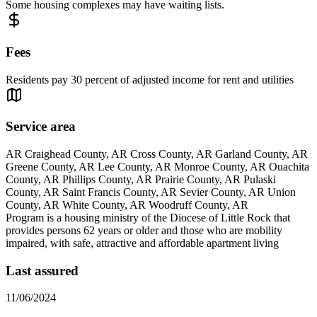
Some housing complexes may have waiting lists.
Fees
Residents pay 30 percent of adjusted income for rent and utilities
Service area
AR Craighead County, AR Cross County, AR Garland County, AR
Greene County, AR Lee County, AR Monroe County, AR Ouachita
County, AR Phillips County, AR Prairie County, AR Pulaski
County, AR Saint Francis County, AR Sevier County, AR Union
County, AR White County, AR Woodruff County, AR
Program is a housing ministry of the Diocese of Little Rock that
provides persons 62 years or older and those who are mobility
impaired, with safe, attractive and affordable apartment living
Last assured
11/06/2024