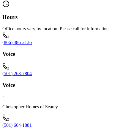
Hours
Office hours vary by location. Please call for information.
(866) 486-2136
Voice
(501) 268-7804
Voice
·
Christopher Homes of Searcy
(501) 664-1881