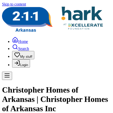
Skip to content
Home
Search
My stuff
Login
Christopher Homes of
Arkansas | Christopher Homes
of Arkansas Inc