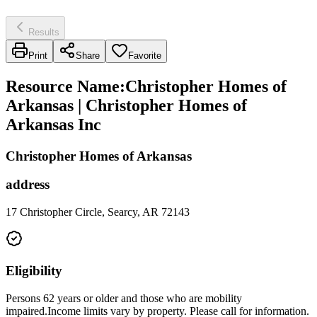
Results
Print
Share
Favorite
Resource Name
:
Christopher Homes of
Arkansas | Christopher Homes of
Arkansas Inc
Christopher Homes of Arkansas
address
17 Christopher Circle, Searcy, AR 72143
Eligibility
Persons 62 years or older and those who are mobility
impaired.Income limits vary by property. Please call for information.