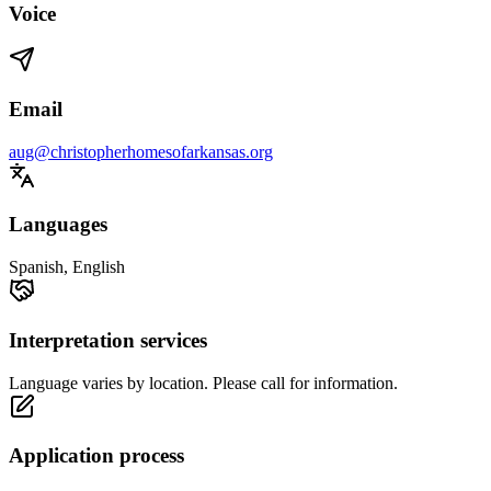
Voice
Email
aug@christopherhomesofarkansas.org
Languages
Spanish, English
Interpretation services
Language varies by location. Please call for information.
Application process