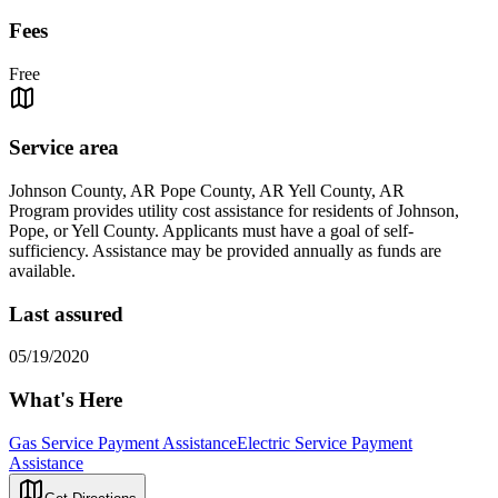
Fees
Free
Service area
Johnson County, AR Pope County, AR Yell County, AR
Program provides utility cost assistance for residents of Johnson,
Pope, or Yell County. Applicants must have a goal of self-
sufficiency. Assistance may be provided annually as funds are
available.
Last assured
05/19/2020
What's Here
Gas Service Payment Assistance
Electric Service Payment
Assistance