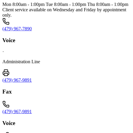
Mon 8:00am - 1:00pm Tue 8:00am - 1:00pm Thu 8:00am - 1:00pm
Client service available on Wednesday and Friday by appointment
only.
(479) 967-7890
Voice
·
Administration Line
(479) 967-9891
Fax
(479) 967-9891
Voice