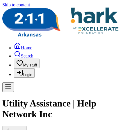
Skip to content
Home
Search
My stuff
Login
Utility Assistance | Help
Network Inc