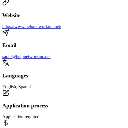
Website
https://www.helpnetworkinc.net/
Email
sarah@helpnetworkinc.net
Languages
English, Spanish
Application process
Application required