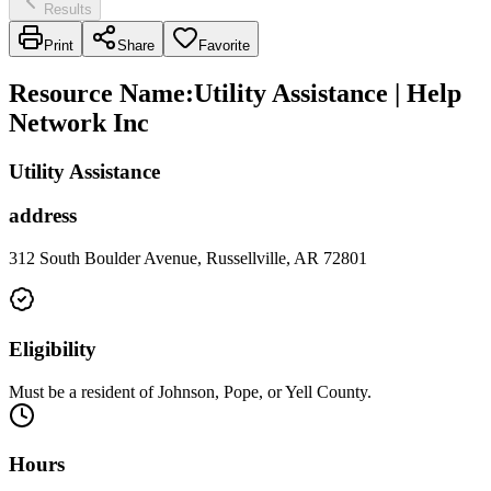
Results
Print
Share
Favorite
Resource Name
:
Utility Assistance | Help
Network Inc
Utility Assistance
address
312 South Boulder Avenue, Russellville, AR 72801
Eligibility
Must be a resident of Johnson, Pope, or Yell County.
Hours