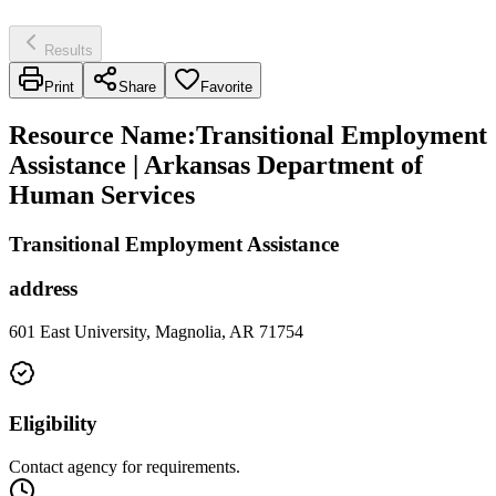
Results
Print
Share
Favorite
Resource Name
:
Transitional Employment
Assistance | Arkansas Department of
Human Services
Transitional Employment Assistance
address
601 East University, Magnolia, AR 71754
Eligibility
Contact agency for requirements.