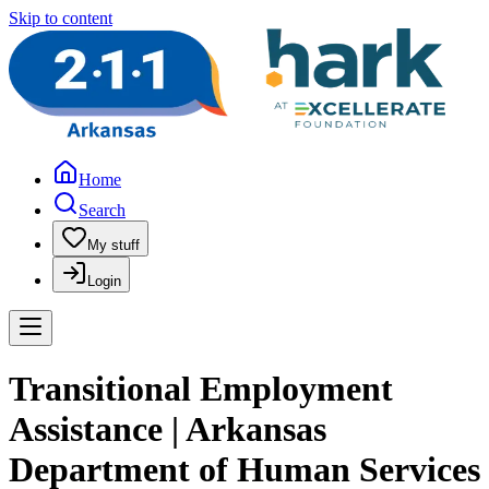
Skip to content
Home
Search
My stuff
Login
Transitional Employment
Assistance | Arkansas
Department of Human Services