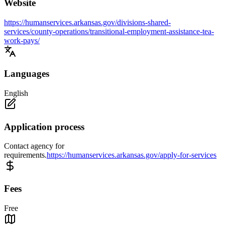
Website
https://humanservices.arkansas.gov/divisions-shared-
services/county-operations/transitional-employment-assistance-tea-
work-pays/
Languages
English
Application process
Contact agency for
requirements.
https://humanservices.arkansas.gov/apply-for-services
Fees
Free