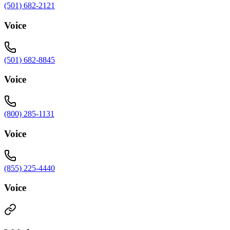
(501) 682-2121
Voice
(501) 682-8845
Voice
(800) 285-1131
Voice
(855) 225-4440
Voice