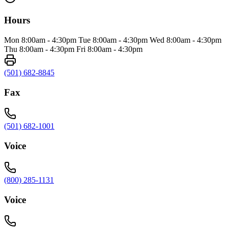
Hours
Mon 8:00am - 4:30pm Tue 8:00am - 4:30pm Wed 8:00am - 4:30pm
Thu 8:00am - 4:30pm Fri 8:00am - 4:30pm
(501) 682-8845
Fax
(501) 682-1001
Voice
(800) 285-1131
Voice