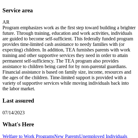
Service area
AR
Program emphasizes work as the first step toward building a brighter
future. Through training, education and work activities, individuals
are guided to become self-sufficient. This federally funded program
provides time-limited cash assistance to needy families with (or
expecting) children. In addition, TEA furnishes parents with work
training and other supportive services they need in order to attain
permanent self-sufficiency. The TEA program also provides
assistance to children being cared for by non-parental guardians.
Financial assistance is based on family size, income, resources and
the ages of the children. Time-limited support is provided with a
variety of supportive services while moving individuals back into
the labor market.
Last assured
07/14/2023
What's Here
Welfare to Work Programs
New Parents
Unemployed Individuals