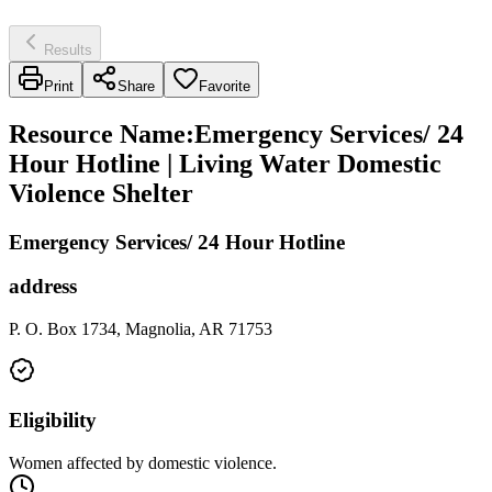
Results
Print
Share
Favorite
Resource Name
:
Emergency Services/ 24
Hour Hotline | Living Water Domestic
Violence Shelter
Emergency Services/ 24 Hour Hotline
address
P. O. Box 1734, Magnolia, AR 71753
Eligibility
Women affected by domestic violence.