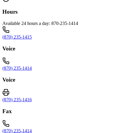
Hours
Available 24 hours a day: 870-235-1414
(870) 235-1415
Voice
(870) 235-1414
Voice
(870) 235-1416
Fax
(870) 235-1414