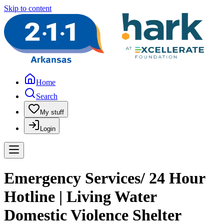
Skip to content
Home
Search
My stuff
Login
Emergency Services/ 24 Hour
Hotline | Living Water
Domestic Violence Shelter