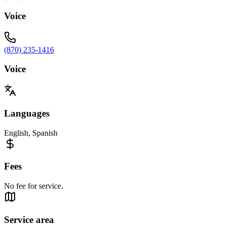
Voice
(870) 235-1416
Voice
Languages
English, Spanish
Fees
No fee for service.
Service area