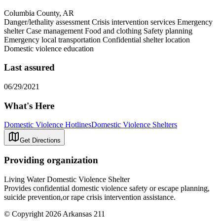
Columbia County, AR
Danger/lethality assessment Crisis intervention services Emergency
shelter Case management Food and clothing Safety planning
Emergency local transportation Confidential shelter location
Domestic violence education
Last assured
06/29/2021
What's Here
Domestic Violence Hotlines
Domestic Violence Shelters
Get Directions
Providing organization
Living Water Domestic Violence Shelter
Provides confidential domestic violence safety or escape planning,
suicide prevention,or rape crisis intervention assistance.
© Copyright 2026 Arkansas 211