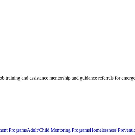
job training and assistance mentorship and guidance referrals for emerg
ent Programs
Adult/Child Mentoring Programs
Homelessness Preventi