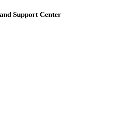
 and Support Center