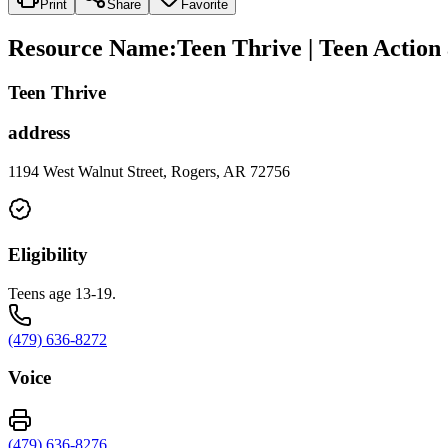
Print
Share
Favorite
Resource Name
:
Teen Thrive | Teen Action
Teen Thrive
address
1194 West Walnut Street, Rogers, AR 72756
Eligibility
Teens age 13-19.
(479) 636-8272
Voice
(479) 636-8276