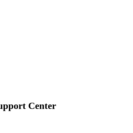
Support Center