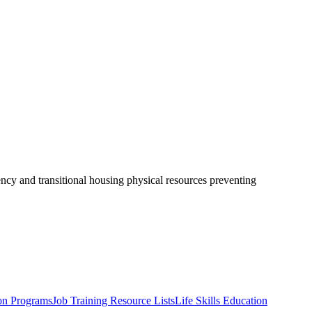
ency and transitional housing physical resources preventing
on Programs
Job Training Resource Lists
Life Skills Education