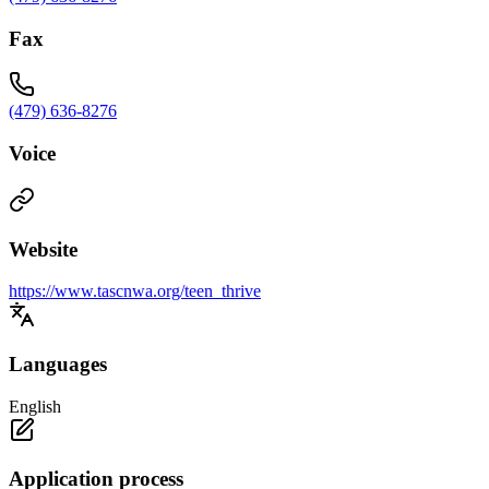
Fax
(479) 636-8276
Voice
Website
https://www.tascnwa.org/teen_thrive
Languages
English
Application process