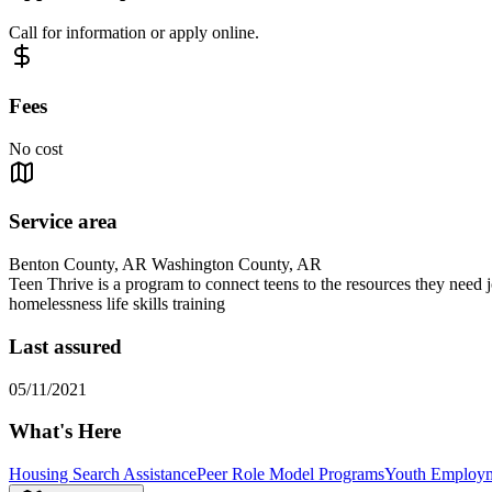
Call for information or apply online.
Fees
No cost
Service area
Benton County, AR Washington County, AR
Teen Thrive is a program to connect teens to the resources they need 
homelessness life skills training
Last assured
05/11/2021
What's Here
Housing Search Assistance
Peer Role Model Programs
Youth Employm