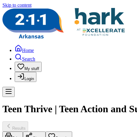
Skip to content
Home
Search
My stuff
Login
Teen Thrive | Teen Action and 
Results