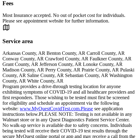
Fees
Most Insurance accepted. No out of pocket cost for individuals.
Please see appointment website for further information.
Service area
Arkansas County, AR Benton County, AR Carroll County, AR
Conway County, AR Crawford County, AR Faulkner County, AR
Grant County, AR Jefferson County, AR Lonoke County, AR
Madison County, AR Perry County, AR Prairie County, AR Pulaski
County, AR Saline County, AR Sebastian County, AR Washington
County, AR White County, AR
Program provides a drive-through testing location for anyone
exhibiting symptoms of COVID-19 and all healthcare providers and
first responders. Those wishing to be tested must first be screened
for eligibility and schedule an appointment via the following
website:
www.MyQuestCovidTest.com.Please
see application
instructions below.PLEASE NOTE: Testing is not available in any
Walmart store or in any Quest Diagnostics Patient Service Center.
No walk-up service is available due to safety concerns. Individuals
being tested will receive their COVID-19 test results through the
secure MyQuest online portal or app and may receive a call from the