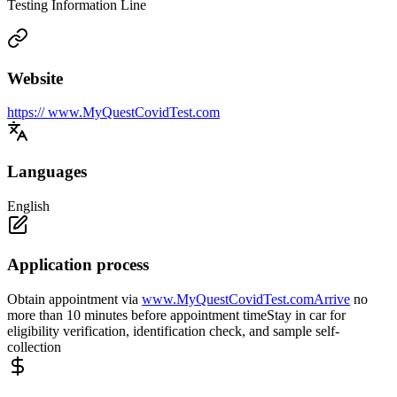
Testing Information Line
Website
https:// www.MyQuestCovidTest.com
Languages
English
Application process
Obtain appointment via
www.MyQuestCovidTest.comArrive
no
more than 10 minutes before appointment timeStay in car for
eligibility verification, identification check, and sample self-
collection