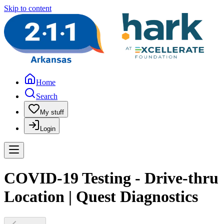
Skip to content
Home
Search
My stuff
Login
COVID-19 Testing - Drive-thru
Location | Quest Diagnostics