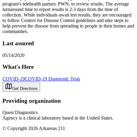
program's telehealth partner, PWN, to review results. The average
turnaround time to report results is 2-3 days from the time of
collection. While individuals await test results, they are encouraged
to follow Centers for Disease Control guidelines and take steps to
help prevent the disease from spreading to people in their homes and
communities.
Last assured
05/14/2020
What's Here
COVID-19
COVID-19 Diagnostic Tests
Get Directions
Providing organization
Quest Diagnostics
Agency is a clinical laboratory based in the United States.
© Copyright 2026 Arkansas 211