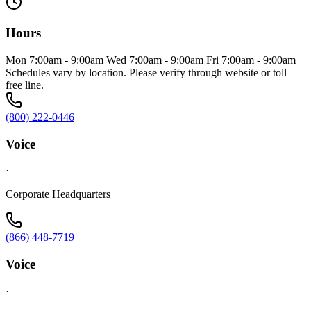
Hours
Mon 7:00am - 9:00am Wed 7:00am - 9:00am Fri 7:00am - 9:00am
Schedules vary by location. Please verify through website or toll
free line.
(800) 222-0446
Voice
·
Corporate Headquarters
(866) 448-7719
Voice
·