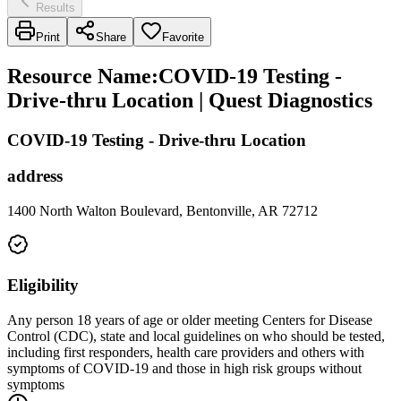
Results
Print
Share
Favorite
Resource Name
:
COVID-19 Testing -
Drive-thru Location | Quest Diagnostics
COVID-19 Testing - Drive-thru Location
address
1400 North Walton Boulevard, Bentonville, AR 72712
Eligibility
Any person 18 years of age or older meeting Centers for Disease
Control (CDC), state and local guidelines on who should be tested,
including first responders, health care providers and others with
symptoms of COVID-19 and those in high risk groups without
symptoms