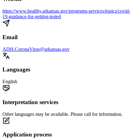
https://www.healthy.arkansas.gov/programs-services/topics/covid-
19-guidance-for-getting-tested
Email
ADH.CoronaVirus@arkansas.gov
Languages
English
Interpretation services
Other languages may be available. Please call for information.
Application process