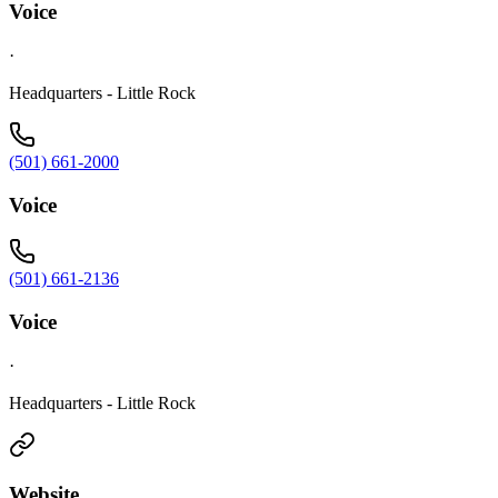
Voice
·
Headquarters - Little Rock
(501) 661-2000
Voice
(501) 661-2136
Voice
·
Headquarters - Little Rock
Website