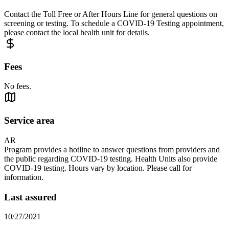
Contact the Toll Free or After Hours Line for general questions on
screening or testing. To schedule a COVID-19 Testing appointment,
please contact the local health unit for details.
Fees
No fees.
Service area
AR
Program provides a hotline to answer questions from providers and
the public regarding COVID-19 testing. Health Units also provide
COVID-19 testing. Hours vary by location. Please call for
information.
Last assured
10/27/2021