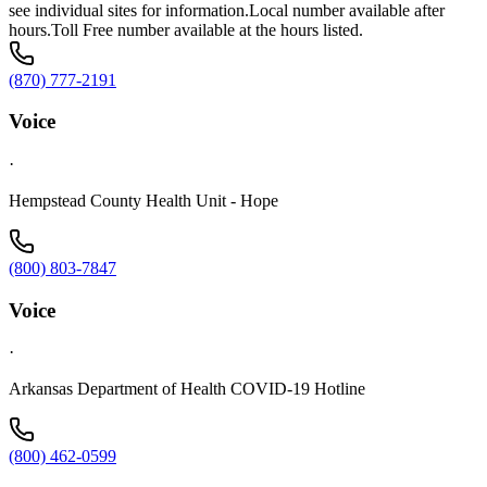
see individual sites for information.Local number available after
hours.Toll Free number available at the hours listed.
(870) 777-2191
Voice
·
Hempstead County Health Unit - Hope
(800) 803-7847
Voice
·
Arkansas Department of Health COVID-19 Hotline
(800) 462-0599