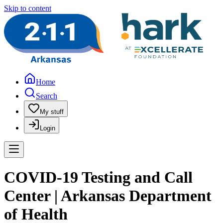
Skip to content
Home
Search
My stuff
Login
COVID-19 Testing and Call
Center | Arkansas Department
of Health