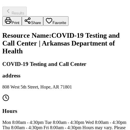
Results
Print
Share
Favorite
Resource Name
:
COVID-19 Testing and
Call Center | Arkansas Department of
Health
COVID-19 Testing and Call Center
address
808 West 5th Street, Hope, AR 71801
Hours
Mon 8:00am - 4:30pm Tue 8:00am - 4:30pm Wed 8:00am - 4:30pm
Thu 8:00am - 4:30pm Fri 8:00am - 4:30pm Hours may vary. Please