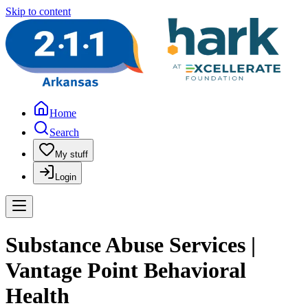
Skip to content
Home
Search
My stuff
Login
Substance Abuse Services |
Vantage Point Behavioral
Health