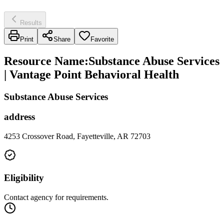
Results
Print
Share
Favorite
Resource Name
:
Substance Abuse Services
| Vantage Point Behavioral Health
Substance Abuse Services
address
4253 Crossover Road, Fayetteville, AR 72703
Eligibility
Contact agency for requirements.