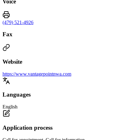
Voice
(479) 521-4926
Fax
Website
https://www.vantagepointnwa.com
Languages
English
Application process
Call for appointment. Call for information.