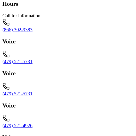
Hours
Call for information.
(866) 302-9383
Voice
(479) 521-5731
Voice
(479) 521-5731
Voice
(479) 521-4926