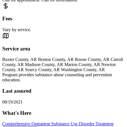
Fees
Vary by service.
Service area
Baxter County, AR Benton County, AR Boone County, AR Carroll
County, AR Madison County, AR Marion County, AR Newton
County, AR Searcy County, AR Washington County, AR
Program provides substance abuse counseling and prevention
education.
Last assured
08/19/2021
What's Here
Comprehensive Outpatient Substance Use Disorder Treatment