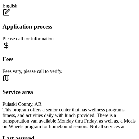
English
Application process
Please call for information.
Fees
Fees vary, please call to verify.
Service area
Pulaski County, AR
This program offers a senior center that has wellness programs,
fitness, and activities daily with lunch provided. There is a
transportation van available Monday thru Friday, as well as, a Meals
on Wheels program for homebound seniors. Not all services ar
Last assured