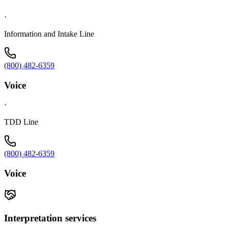
·
Information and Intake Line
(800) 482-6359
Voice
·
TDD Line
(800) 482-6359
Voice
Interpretation services