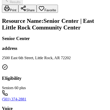
Results
Print
Share
Favorite
Resource Name
:
Senior Center | East
Little Rock Community Center
Senior Center
address
2500 East 6th Street, Little Rock, AR 72202
Eligibility
Seniors 60 plus
(501) 374-2881
Voice