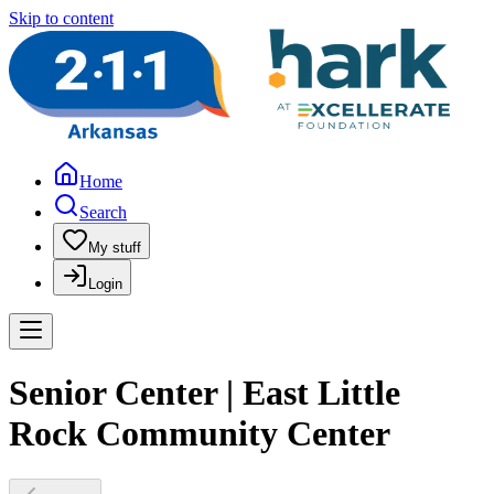
Skip to content
Home
Search
My stuff
Login
Senior Center | East Little
Rock Community Center