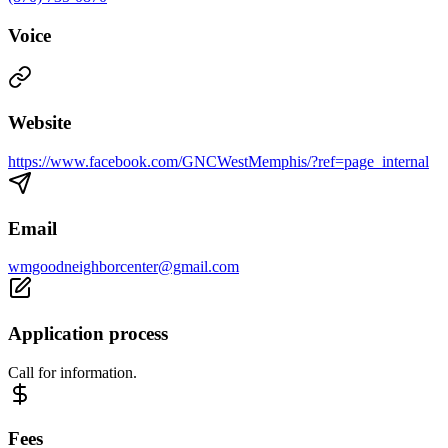
Voice
Website
https://www.facebook.com/GNCWestMemphis/?ref=page_internal
Email
wmgoodneighborcenter@gmail.com
Application process
Call for information.
Fees