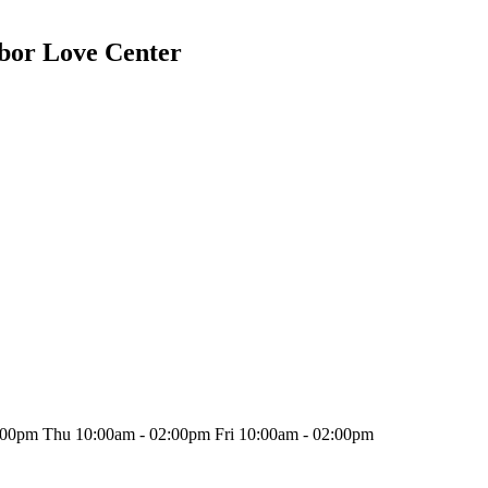
bor Love Center
00pm Thu 10:00am - 02:00pm Fri 10:00am - 02:00pm