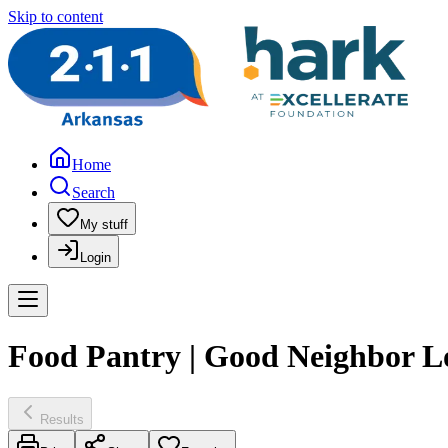
Skip to content
Home
Search
My stuff
Login
Food Pantry | Good Neighbor L
Results