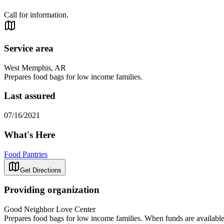
Call for information.
Service area
West Memphis, AR
Prepares food bags for low income families.
Last assured
07/16/2021
What's Here
Food Pantries
Get Directions
Providing organization
Good Neighbor Love Center
Prepares food bags for low income families. When funds are available ut