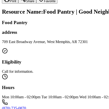
Print
Share
Favorite
Resource Name
:
Food Pantry | Good Neigh
Food Pantry
address
709 East Broadway Avenue, West Memphis, AR 72301
Eligibility
Call for information.
Hours
Mon 10:00am - 02:00pm Tue 10:00am - 02:00pm Wed 10:00am - 02:
(870) 735-0870