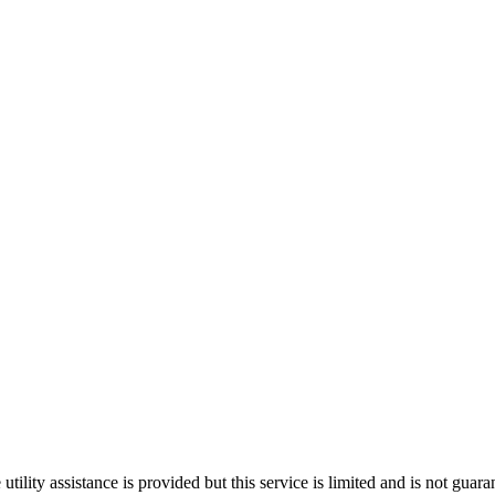
ility assistance is provided but this service is limited and is not guara