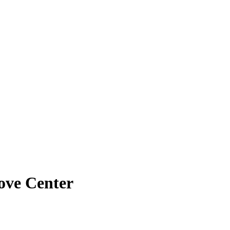
ove Center