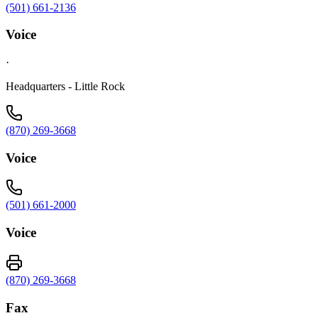
(501) 661-2136
Voice
·
Headquarters - Little Rock
(870) 269-3668
Voice
(501) 661-2000
Voice
(870) 269-3668
Fax