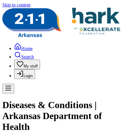
Skip to content
Home
Search
My stuff
Login
Diseases & Conditions |
Arkansas Department of
Health