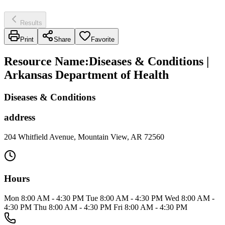
Results
Print
Share
Favorite
Resource Name
:
Diseases & Conditions |
Arkansas Department of Health
Diseases & Conditions
address
204 Whitfield Avenue, Mountain View, AR 72560
Hours
Mon 8:00 AM - 4:30 PM Tue 8:00 AM - 4:30 PM Wed 8:00 AM -
4:30 PM Thu 8:00 AM - 4:30 PM Fri 8:00 AM - 4:30 PM