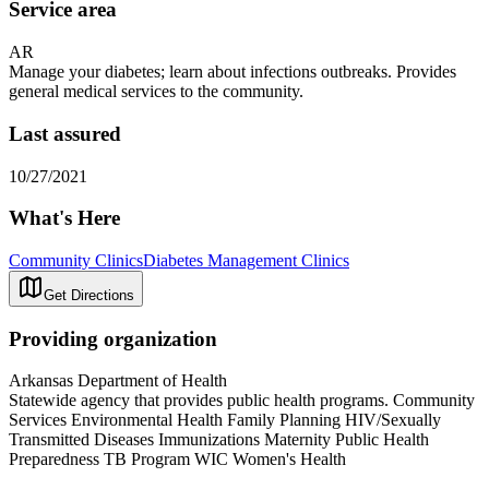
Service area
AR
Manage your diabetes; learn about infections outbreaks. Provides
general medical services to the community.
Last assured
10/27/2021
What's Here
Community Clinics
Diabetes Management Clinics
Get Directions
Providing organization
Arkansas Department of Health
Statewide agency that provides public health programs. Community
Services Environmental Health Family Planning HIV/Sexually
Transmitted Diseases Immunizations Maternity Public Health
Preparedness TB Program WIC Women's Health