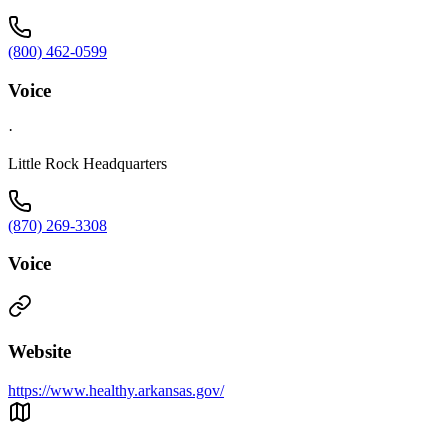
(800) 462-0599
Voice
·
Little Rock Headquarters
(870) 269-3308
Voice
Website
https://www.healthy.arkansas.gov/