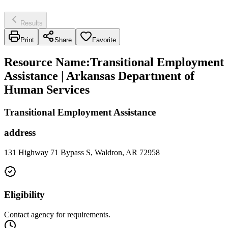
Results
Print
Share
Favorite
Resource Name
:
Transitional Employment
Assistance | Arkansas Department of
Human Services
Transitional Employment Assistance
address
131 Highway 71 Bypass S, Waldron, AR 72958
Eligibility
Contact agency for requirements.