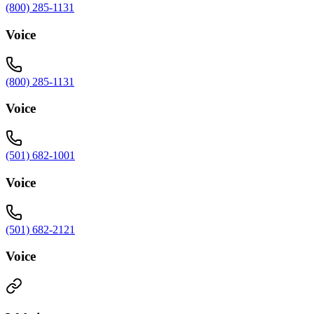
(800) 285-1131
Voice
(800) 285-1131
Voice
(501) 682-1001
Voice
(501) 682-2121
Voice