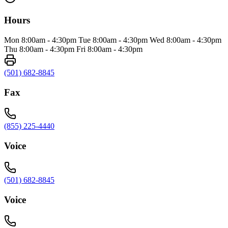
Hours
Mon 8:00am - 4:30pm Tue 8:00am - 4:30pm Wed 8:00am - 4:30pm
Thu 8:00am - 4:30pm Fri 8:00am - 4:30pm
(501) 682-8845
Fax
(855) 225-4440
Voice
(501) 682-8845
Voice