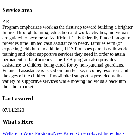
Service area
AR
Program emphasizes work as the first step toward building a brighter
future. Through training, education and work activities, individuals
are guided to become self-sufficient. This federally funded program
provides time-limited cash assistance to needy families with (or
expecting) children. In addition, TEA furnishes parents with work
training and other supportive services they need in order to attain
permanent self-sufficiency. The TEA program also provides
assistance to children being cared for by non-parental guardians.
Financial assistance is based on family size, income, resources and
the ages of the children. Time-limited support is provided with a
variety of supportive services while moving individuals back into
the labor market.
Last assured
07/14/2023
What's Here
Welfare to Work Programs
New Parents
Unemployed Individuals