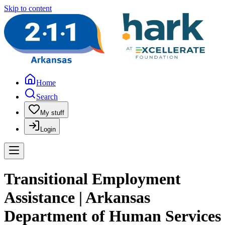
Skip to content
Home
Search
My stuff
Login
Transitional Employment
Assistance | Arkansas
Department of Human Services