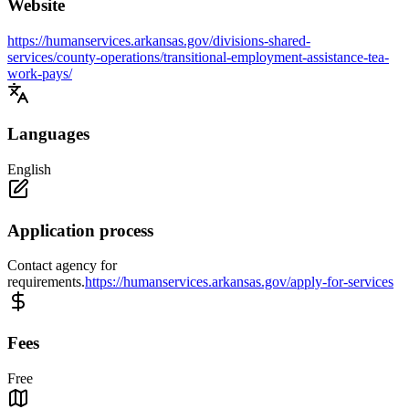
Website
https://humanservices.arkansas.gov/divisions-shared-
services/county-operations/transitional-employment-assistance-tea-
work-pays/
Languages
English
Application process
Contact agency for
requirements.
https://humanservices.arkansas.gov/apply-for-services
Fees
Free