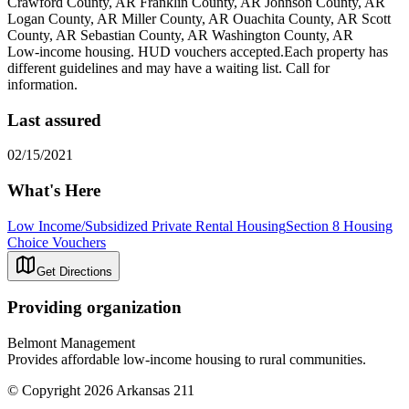
Crawford County, AR Franklin County, AR Johnson County, AR
Logan County, AR Miller County, AR Ouachita County, AR Scott
County, AR Sebastian County, AR Washington County, AR
Low-income housing. HUD vouchers accepted.Each property has
different guidelines and may have a waiting list. Call for
information.
Last assured
02/15/2021
What's Here
Low Income/Subsidized Private Rental Housing
Section 8 Housing
Choice Vouchers
Get Directions
Providing organization
Belmont Management
Provides affordable low-income housing to rural communities.
© Copyright 2026 Arkansas 211