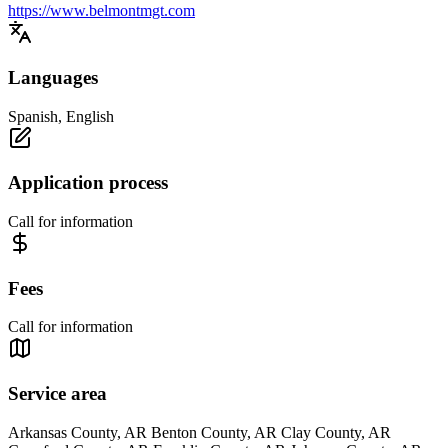
https://www.belmontmgt.com
Languages
Spanish, English
Application process
Call for information
Fees
Call for information
Service area
Arkansas County, AR Benton County, AR Clay County, AR