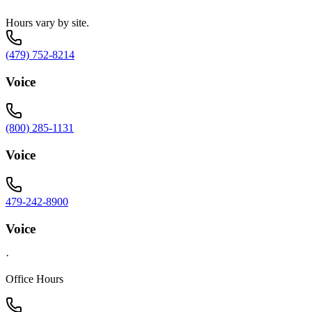
Hours vary by site.
(479) 752-8214
Voice
(800) 285-1131
Voice
479-242-8900
Voice
·
Office Hours