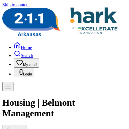
Skip to content
Home
Search
My stuff
Login
Housing | Belmont
Management