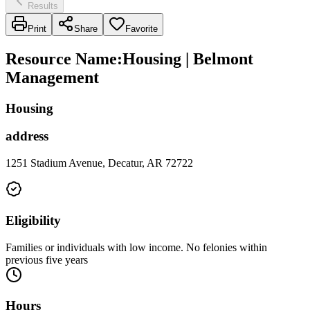
Results
Print
Share
Favorite
Resource Name
:
Housing | Belmont
Management
Housing
address
1251 Stadium Avenue, Decatur, AR 72722
Eligibility
Families or individuals with low income. No felonies within
previous five years
Hours