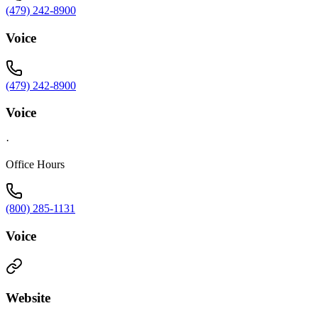
(479) 242-8900
Voice
(479) 242-8900
Voice
·
Office Hours
(800) 285-1131
Voice
Website