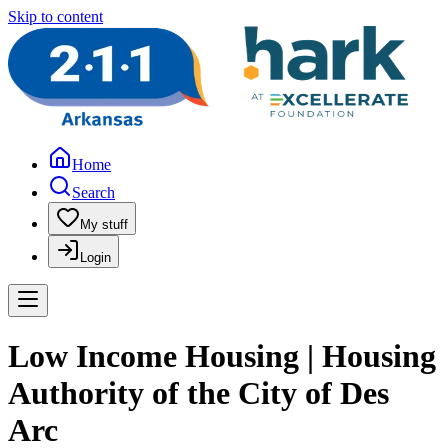
Skip to content
Home
Search
My stuff
Login
Low Income Housing | Housing
Authority of the City of Des
Arc