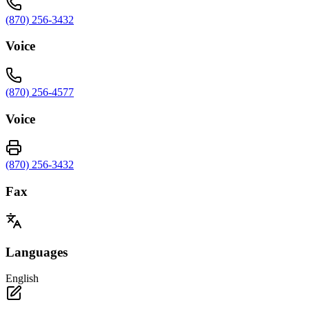
(870) 256-3432
Voice
(870) 256-4577
Voice
(870) 256-3432
Fax
Languages
English