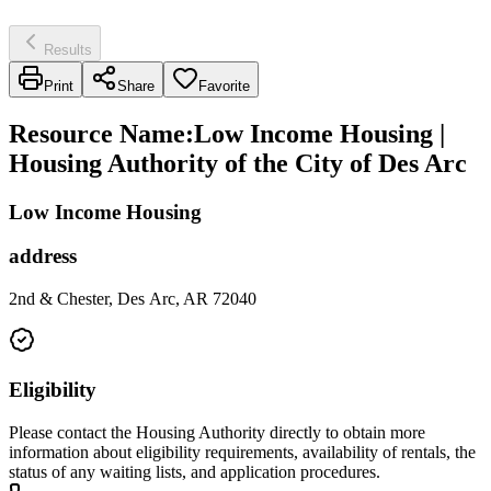
Results
Print
Share
Favorite
Resource Name
:
Low Income Housing |
Housing Authority of the City of Des Arc
Low Income Housing
address
2nd & Chester, Des Arc, AR 72040
Eligibility
Please contact the Housing Authority directly to obtain more
information about eligibility requirements, availability of rentals, the
status of any waiting lists, and application procedures.