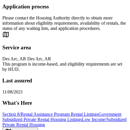
Application process
Please contact the Housing Authority directly to obtain more
information about eligibility requirements, availability of rentals, the
status of any waiting lists, and application procedures.
Service area
Des Arc, AR Des Arc, AR
This program is income-based, and eligibility requirements are set
by HUD.
Last assured
11/08/2021
What's Here
Section 8/Rental Assistance Program Rental Listings
Government
Subsidized Private Rental Housing Listings
Low Income/Subsidized
Private Rental Housing