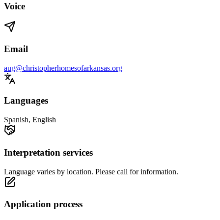
Voice
Email
aug@christopherhomesofarkansas.org
Languages
Spanish, English
Interpretation services
Language varies by location. Please call for information.
Application process