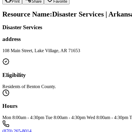
Print
Share
Favorite
Resource Name
:
Disaster Services | Arka
Disaster Services
address
108 Main Street, Lake Village, AR 71653
Eligibility
Residents of Benton County.
Hours
Mon 8:00am - 4:30pm Tue 8:00am - 4:30pm Wed 8:00am - 4:30pm T
(870) 265-8014