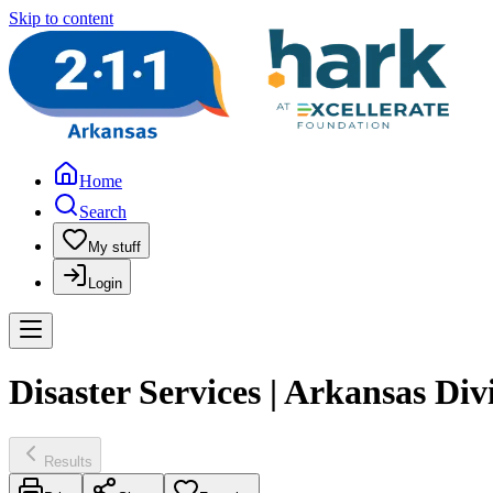
Skip to content
Home
Search
My stuff
Login
Disaster Services | Arkansas D
Results