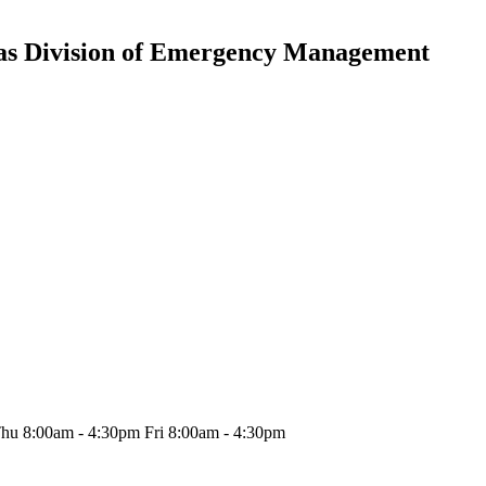
nsas Division of Emergency Management
hu 8:00am - 4:30pm Fri 8:00am - 4:30pm