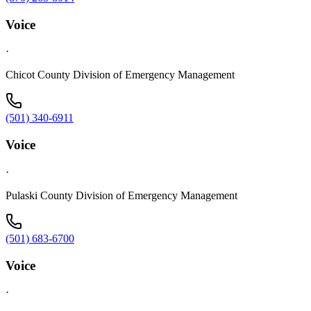
Voice
·
Chicot County Division of Emergency Management
(501) 340-6911
Voice
·
Pulaski County Division of Emergency Management
(501) 683-6700
Voice
·