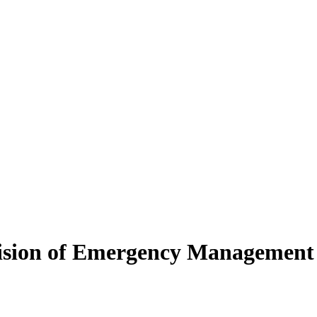
ivision of Emergency Management