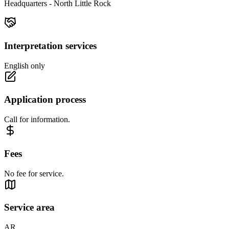
Headquarters - North Little Rock
Interpretation services
English only
Application process
Call for information.
Fees
No fee for service.
Service area
AR