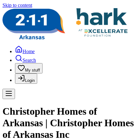
Skip to content
Home
Search
My stuff
Login
Christopher Homes of
Arkansas | Christopher Homes
of Arkansas Inc