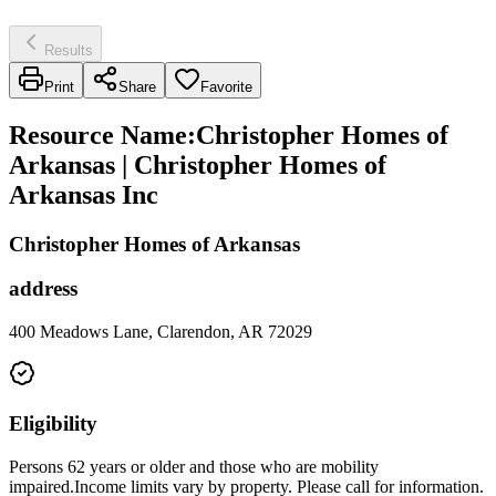
Results
Print
Share
Favorite
Resource Name
:
Christopher Homes of
Arkansas | Christopher Homes of
Arkansas Inc
Christopher Homes of Arkansas
address
400 Meadows Lane, Clarendon, AR 72029
Eligibility
Persons 62 years or older and those who are mobility
impaired.Income limits vary by property. Please call for information.