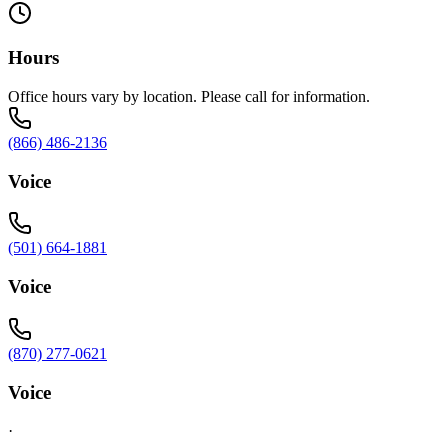
Hours
Office hours vary by location. Please call for information.
(866) 486-2136
Voice
(501) 664-1881
Voice
(870) 277-0621
Voice
·