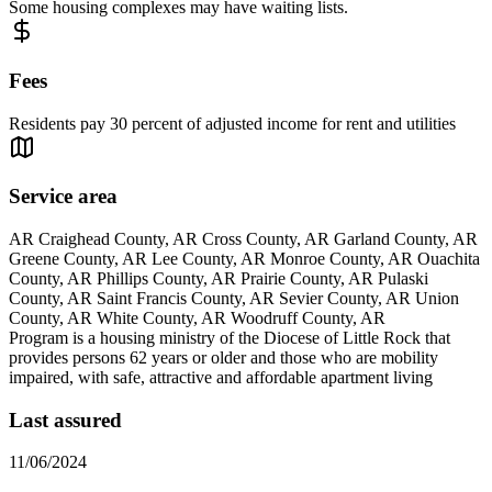
Some housing complexes may have waiting lists.
Fees
Residents pay 30 percent of adjusted income for rent and utilities
Service area
AR Craighead County, AR Cross County, AR Garland County, AR
Greene County, AR Lee County, AR Monroe County, AR Ouachita
County, AR Phillips County, AR Prairie County, AR Pulaski
County, AR Saint Francis County, AR Sevier County, AR Union
County, AR White County, AR Woodruff County, AR
Program is a housing ministry of the Diocese of Little Rock that
provides persons 62 years or older and those who are mobility
impaired, with safe, attractive and affordable apartment living
Last assured
11/06/2024