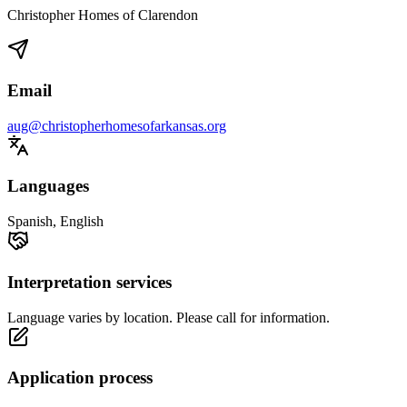
Christopher Homes of Clarendon
Email
aug@christopherhomesofarkansas.org
Languages
Spanish, English
Interpretation services
Language varies by location. Please call for information.
Application process