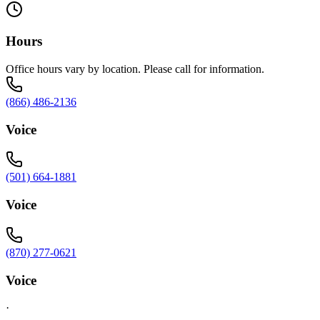
Hours
Office hours vary by location. Please call for information.
(866) 486-2136
Voice
(501) 664-1881
Voice
(870) 277-0621
Voice
·