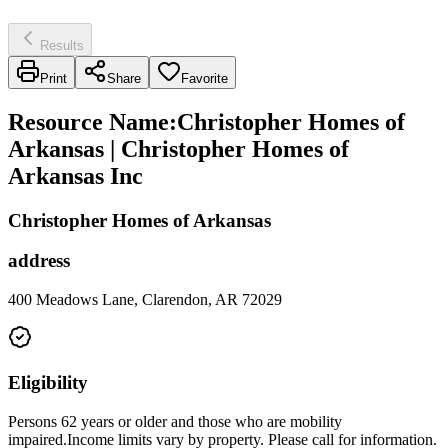
Results
Print
Share
Favorite
Resource Name
:
Christopher Homes of
Arkansas | Christopher Homes of
Arkansas Inc
Christopher Homes of Arkansas
address
400 Meadows Lane, Clarendon, AR 72029
Eligibility
Persons 62 years or older and those who are mobility
impaired.Income limits vary by property. Please call for information.