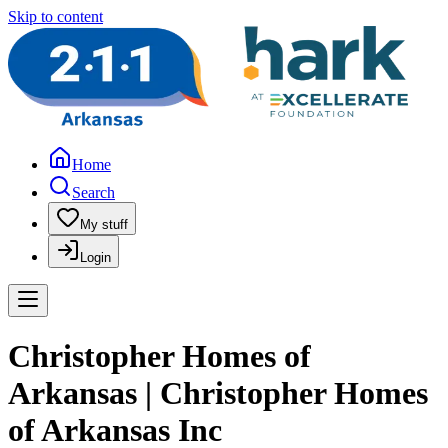
Skip to content
Home
Search
My stuff
Login
Christopher Homes of
Arkansas | Christopher Homes
of Arkansas Inc