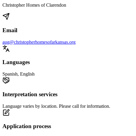
Christopher Homes of Clarendon
Email
aug@christopherhomesofarkansas.org
Languages
Spanish, English
Interpretation services
Language varies by location. Please call for information.
Application process