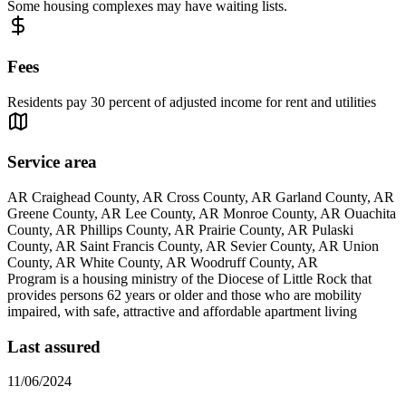
Some housing complexes may have waiting lists.
Fees
Residents pay 30 percent of adjusted income for rent and utilities
Service area
AR Craighead County, AR Cross County, AR Garland County, AR
Greene County, AR Lee County, AR Monroe County, AR Ouachita
County, AR Phillips County, AR Prairie County, AR Pulaski
County, AR Saint Francis County, AR Sevier County, AR Union
County, AR White County, AR Woodruff County, AR
Program is a housing ministry of the Diocese of Little Rock that
provides persons 62 years or older and those who are mobility
impaired, with safe, attractive and affordable apartment living
Last assured
11/06/2024