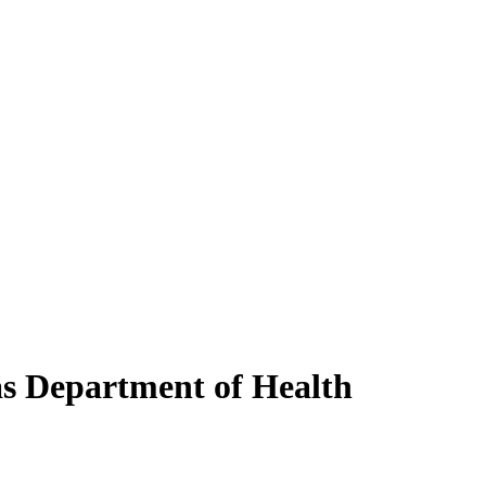
as Department of Health