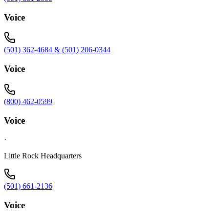
Voice
(501) 362-4684 & (501) 206-0344
Voice
(800) 462-0599
Voice
·
Little Rock Headquarters
(501) 661-2136
Voice