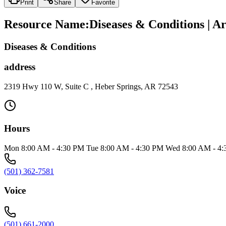
Print
Share
Favorite
Resource Name
:
Diseases & Conditions | A
Diseases & Conditions
address
2319 Hwy 110 W, Suite C , Heber Springs, AR 72543
Hours
Mon 8:00 AM - 4:30 PM Tue 8:00 AM - 4:30 PM Wed 8:00 AM - 4:
(501) 362-7581
Voice
(501) 661-2000