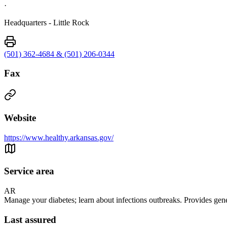
·
Headquarters - Little Rock
(501) 362-4684 & (501) 206-0344
Fax
Website
https://www.healthy.arkansas.gov/
Service area
AR
Manage your diabetes; learn about infections outbreaks. Provides gen
Last assured