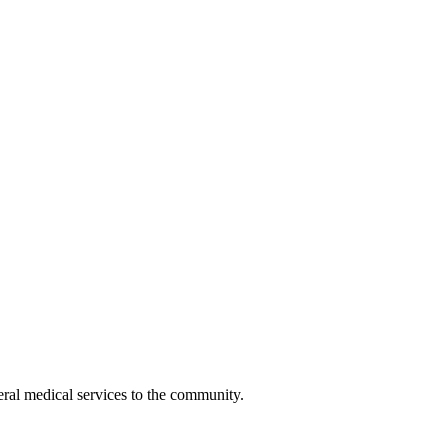
eral medical services to the community.