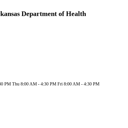
rkansas Department of Health
30 PM Thu 8:00 AM - 4:30 PM Fri 8:00 AM - 4:30 PM