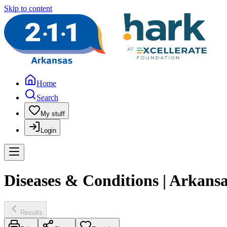
Skip to content
Home
Search
My stuff
Login
Diseases & Conditions | Arkans
Results