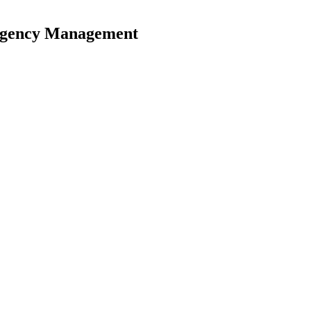
ergency Management