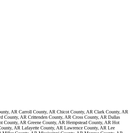
nty, AR Carroll County, AR Chicot County, AR Clark County, AR
 County, AR Crittenden County, AR Cross County, AR Dallas
ant County, AR Greene County, AR Hempstead County, AR Hot
County, AR Lafayette County, AR Lawrence County, AR Lee