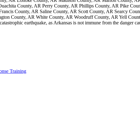
unty, AR Lonoke County, AR Madison County, AR Marion County, AR
chita County, AR Perry County, AR Phillips County, AR Pike Coun
 Francis County, AR Saline County, AR Scott County, AR Searcy Cou
gton County, AR White County, AR Woodruff County, AR Yell Coun
 catastrophic earthquake, as Arkansas is not immune from the danger c
nse Training