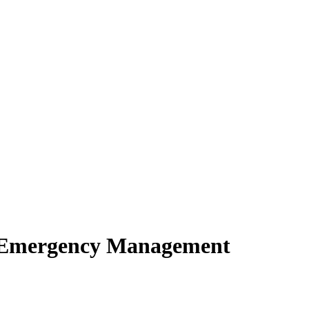
of Emergency Management