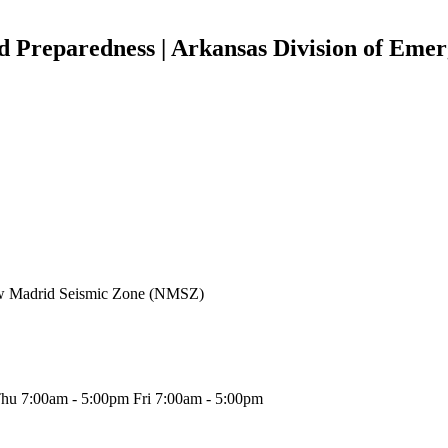
d Preparedness | Arkansas Division of Em
New Madrid Seismic Zone (NMSZ)
hu 7:00am - 5:00pm Fri 7:00am - 5:00pm