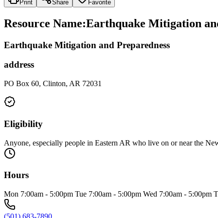
Print
Share
Favorite
Resource Name
:
Earthquake Mitigation an
Earthquake Mitigation and Preparedness
address
PO Box 60, Clinton, AR 72031
Eligibility
Anyone, especially people in Eastern AR who live on or near the 
Hours
Mon 7:00am - 5:00pm Tue 7:00am - 5:00pm Wed 7:00am - 5:00pm T
(501) 683-7890