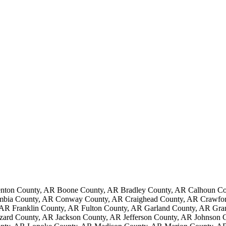
nton County, AR Boone County, AR Bradley County, AR Calhoun Cou
mbia County, AR Conway County, AR Craighead County, AR Crawford
AR Franklin County, AR Fulton County, AR Garland County, AR Gr
ard County, AR Jackson County, AR Jefferson County, AR Johnson 