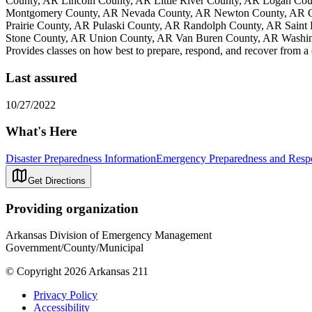
County, AR Lincoln County, AR Little River County, AR Logan Co
Montgomery County, AR Nevada County, AR Newton County, AR Oua
Prairie County, AR Pulaski County, AR Randolph County, AR Saint
Stone County, AR Union County, AR Van Buren County, AR Washin
Provides classes on how best to prepare, respond, and recover from a
Last assured
10/27/2022
What's Here
Disaster Preparedness Information
Emergency Preparedness and Respo
Get Directions
Providing organization
Arkansas Division of Emergency Management
Government/County/Municipal
© Copyright 2026 Arkansas 211
Privacy Policy
Accessibility