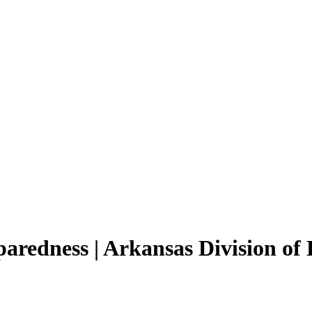
paredness | Arkansas Division 