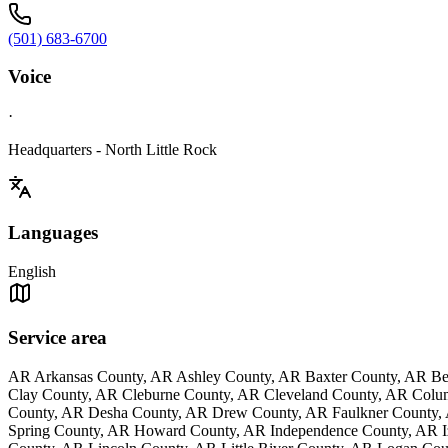
(501) 683-6700
Voice
·
Headquarters - North Little Rock
Languages
English
Service area
AR Arkansas County, AR Ashley County, AR Baxter County, AR Be
Clay County, AR Cleburne County, AR Cleveland County, AR Colu
County, AR Desha County, AR Drew County, AR Faulkner County, 
Spring County, AR Howard County, AR Independence County, AR Iz