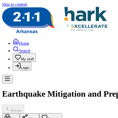
Skip to content
Home
Search
My stuff
Login
Earthquake Mitigation and Pre
Results