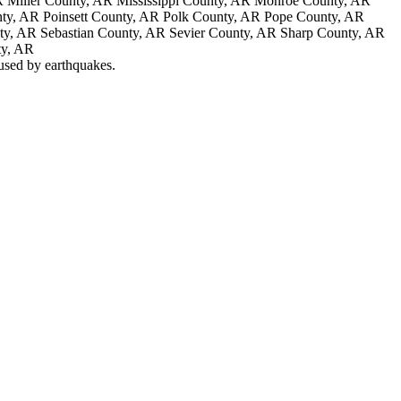
 Miller County, AR Mississippi County, AR Monroe County, AR
ty, AR Poinsett County, AR Polk County, AR Pope County, AR
nty, AR Sebastian County, AR Sevier County, AR Sharp County, AR
ty, AR
aused by earthquakes.