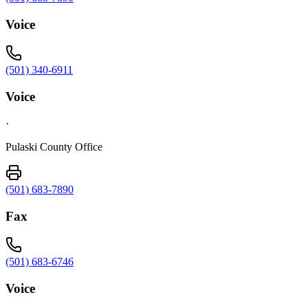
Voice
(501) 340-6911
Voice
·
Pulaski County Office
(501) 683-7890
Fax
(501) 683-6746
Voice