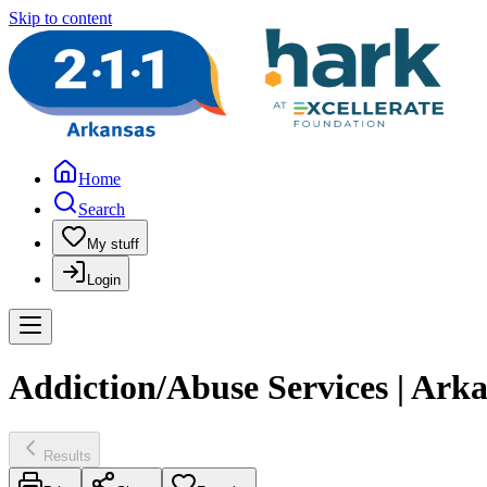
Skip to content
Home
Search
My stuff
Login
Addiction/Abuse Services | Ar
Results