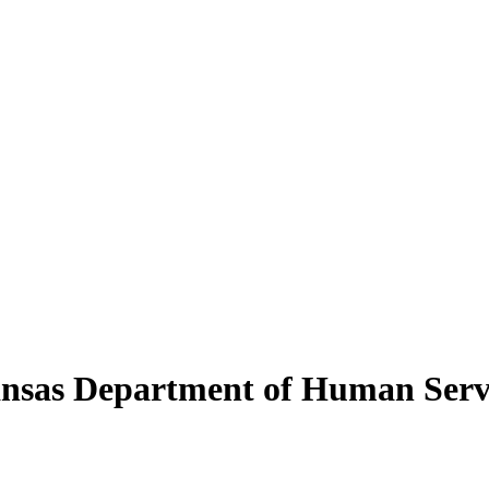
kansas Department of Human Serv