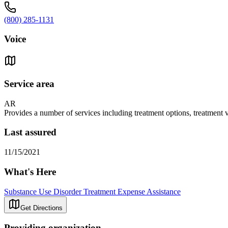
(800) 285-1131
Voice
Service area
AR
Provides a number of services including treatment options, treatment
Last assured
11/15/2021
What's Here
Substance Use Disorder Treatment Expense Assistance
Get Directions
Providing organization