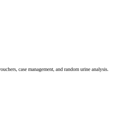
 vouchers, case management, and random urine analysis.