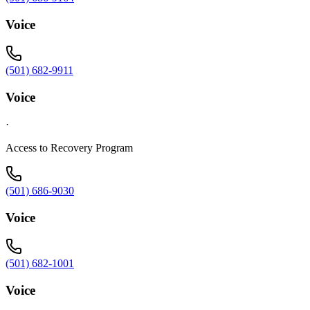
Voice
(501) 682-9911
Voice
·
Access to Recovery Program
(501) 686-9030
Voice
(501) 682-1001
Voice