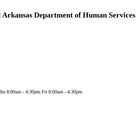
 | Arkansas Department of Human Services
hu 8:00am - 4:30pm Fri 8:00am - 4:30pm