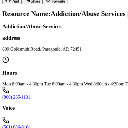
Print
Share
Favorite
Resource Name
:
Addiction/Abuse Services
Addiction/Abuse Services
address
809 Goldsmith Road, Paragould, AR 72451
Hours
Mon 8:00am - 4:30pm Tue 8:00am - 4:30pm Wed 8:00am - 4:30pm T
(800) 285-1131
Voice
(501) 686-9164