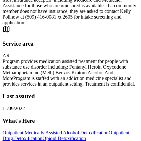
Assistance for those who are uninsured is available. If a community
member does not have insurance, they are asked to contact Kelly
Pollnow at (509) 416-0081 xt 2605 for intake screening and
application.
Service area
AR
Program provides medication assisted treatment for people with
substance use disorder including: Fentanyl Heroin Oxycodone
Methamphetamine (Meth) Benzos Kratom Alcohol And
MoreProgram is staffed with an addiction medicine specialist and
provides services in an outpatient setting. Treatment is confidential.
Last assured
11/09/2022
What's Here
Outpatient Medically Assisted Alcohol Detoxification
Outpatient
Drug Detoxification
Opioid Detoxification