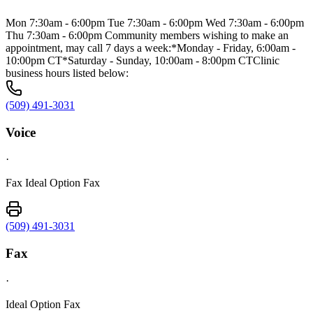
Mon 7:30am - 6:00pm Tue 7:30am - 6:00pm Wed 7:30am - 6:00pm
Thu 7:30am - 6:00pm Community members wishing to make an
appointment, may call 7 days a week:*Monday - Friday, 6:00am -
10:00pm CT*Saturday - Sunday, 10:00am - 8:00pm CTClinic
business hours listed below:
(509) 491-3031
Voice
·
Fax Ideal Option Fax
(509) 491-3031
Fax
·
Ideal Option Fax