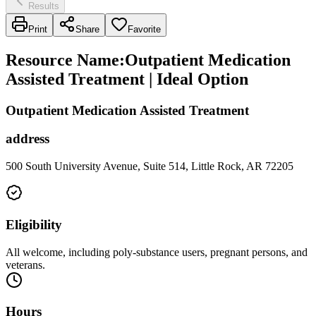
Results
Print
Share
Favorite
Resource Name
:
Outpatient Medication
Assisted Treatment | Ideal Option
Outpatient Medication Assisted Treatment
address
500 South University Avenue, Suite 514, Little Rock, AR 72205
Eligibility
All welcome, including poly-substance users, pregnant persons, and
veterans.
Hours