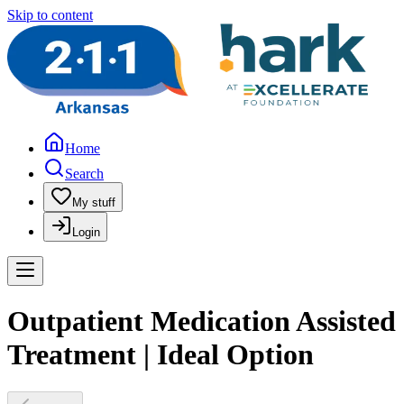
Skip to content
Home
Search
My stuff
Login
Outpatient Medication Assisted
Treatment | Ideal Option