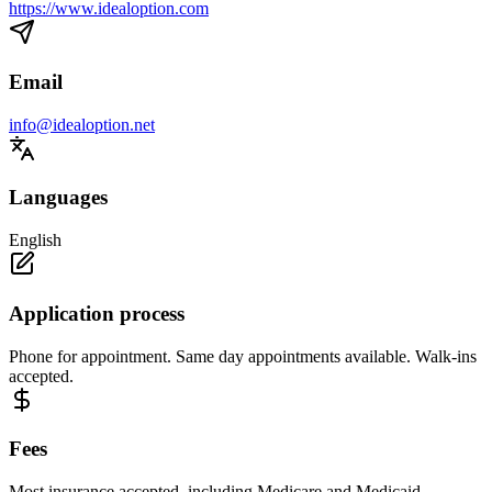
https://www.idealoption.com
Email
info@idealoption.net
Languages
English
Application process
Phone for appointment. Same day appointments available. Walk-ins
accepted.
Fees
Most insurance accepted, including Medicare and Medicaid.