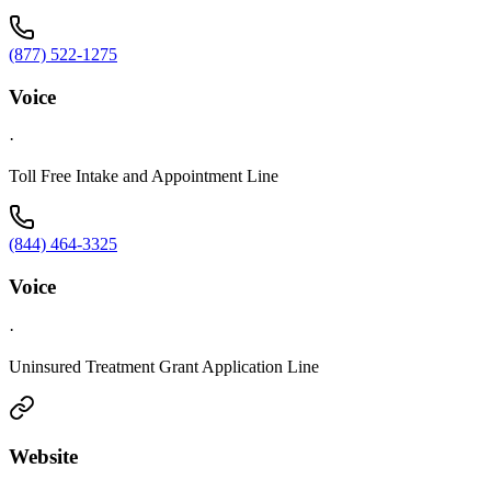
(877) 522-1275
Voice
·
Toll Free Intake and Appointment Line
(844) 464-3325
Voice
·
Uninsured Treatment Grant Application Line
Website