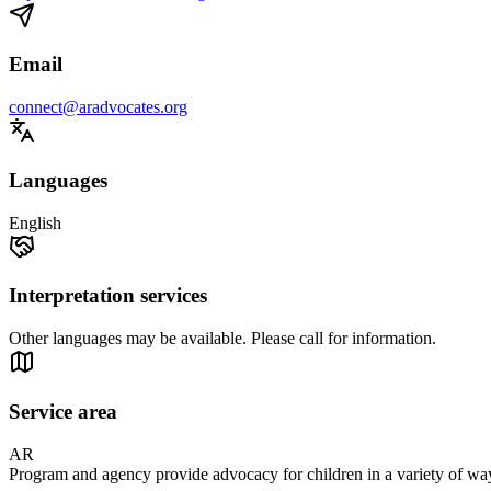
Email
connect@aradvocates.org
Languages
English
Interpretation services
Other languages may be available. Please call for information.
Service area
AR
Program and agency provide advocacy for children in a variety of ways