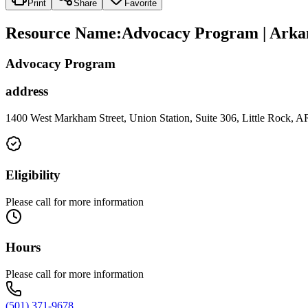
Print
Share
Favorite
Resource Name
:
Advocacy Program | Arkan
Advocacy Program
address
1400 West Markham Street, Union Station, Suite 306, Little Rock, 
Eligibility
Please call for more information
Hours
Please call for more information
(501) 371-9678