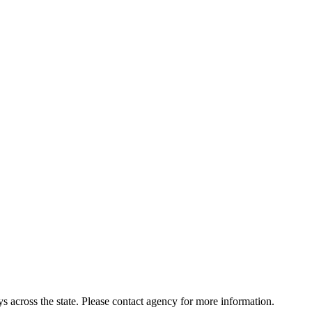
 across the state. Please contact agency for more information.