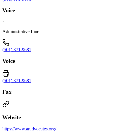
Voice
·
Administrative Line
(501) 371-9681
Voice
(501) 371-9681
Fax
Website
https://www.aradvocates.org/