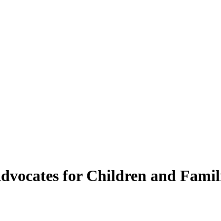
vocates for Children and Famil