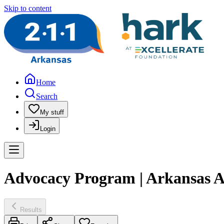
Skip to content
Home
Search
My stuff
Login
Advocacy Program | Arkansas Ad
Results