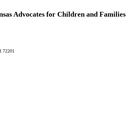
sas Advocates for Children and Families
AR 72201