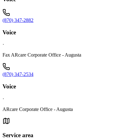
(870) 347-2882
Voice
·
Fax ARcare Corporate Office - Augusta
(870) 347-2534
Voice
·
ARcare Corporate Office - Augusta
Service area