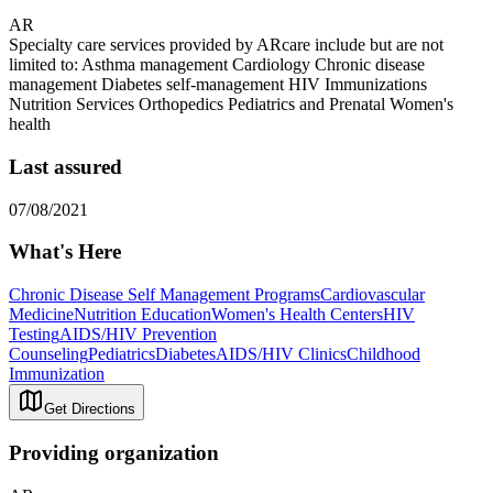
AR
Specialty care services provided by ARcare include but are not
limited to: Asthma management Cardiology Chronic disease
management Diabetes self-management HIV Immunizations
Nutrition Services Orthopedics Pediatrics and Prenatal Women's
health
Last assured
07/08/2021
What's Here
Chronic Disease Self Management Programs
Cardiovascular
Medicine
Nutrition Education
Women's Health Centers
HIV
Testing
AIDS/HIV Prevention
Counseling
Pediatrics
Diabetes
AIDS/HIV Clinics
Childhood
Immunization
Get Directions
Providing organization