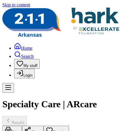
Skip to content
Home
Search
My stuff
Login
Specialty Care | ARcare
Results