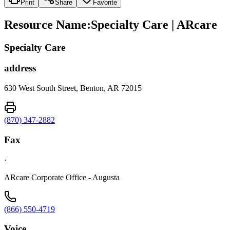
Print
Share
Favorite
Resource Name
:
Specialty Care | ARcare
Specialty Care
address
630 West South Street, Benton, AR 72015
(870) 347-2882
Fax
·
ARcare Corporate Office - Augusta
(866) 550-4719
Voice