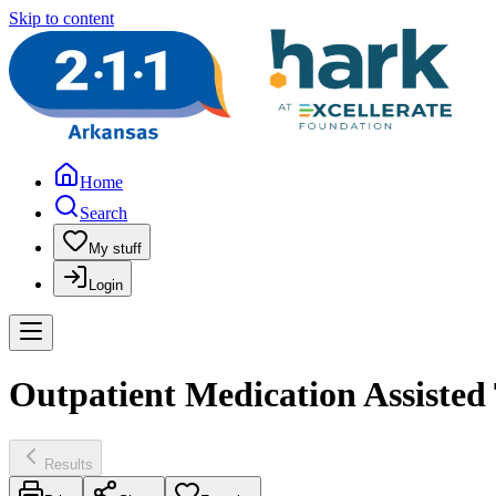
Skip to content
Home
Search
My stuff
Login
Outpatient Medication Assisted 
Results