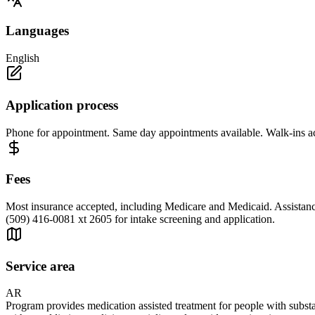
Languages
English
Application process
Phone for appointment. Same day appointments available. Walk-ins a
Fees
Most insurance accepted, including Medicare and Medicaid. Assistance
(509) 416-0081 xt 2605 for intake screening and application.
Service area
AR
Program provides medication assisted treatment for people with su