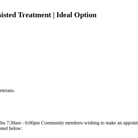
isted Treatment | Ideal Option
eterans.
u 7:30am - 6:00pm Community members wishing to make an appointme
sted below: