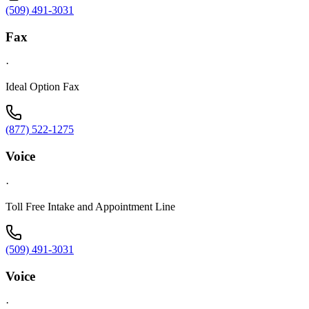
(509) 491-3031
Fax
·
Ideal Option Fax
(877) 522-1275
Voice
·
Toll Free Intake and Appointment Line
(509) 491-3031
Voice
·