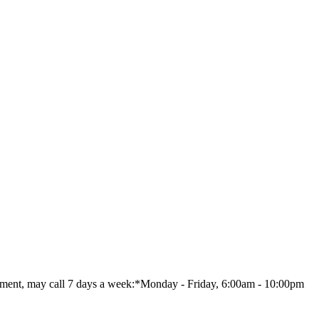
nt, may call 7 days a week:*Monday - Friday, 6:00am - 10:00pm