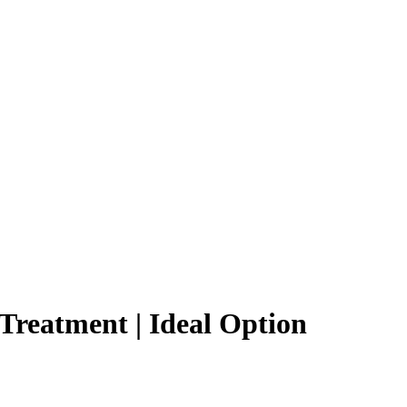
Treatment | Ideal Option