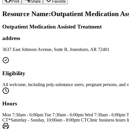
Print
Share
Favorite
Resource Name
:
Outpatient Medication Ass
Outpatient Medication Assisted Treatment
address
3637 East Johnson Avenue, Suite B, Jonesboro, AR 72401
Eligibility
All welcome, including poly-substance users, pregnant persons, and v
Hours
Mon 7:30am - 6:00pm Tue 7:30am - 6:00pm Wed 7:30am - 6:00pm Th
CT*Saturday - Sunday, 10:00am - 8:00pm CTClinic business hours li