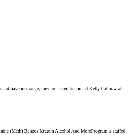
 not have insurance, they are asked to contact Kelly Pollnow at
tamine (Meth) Benzos Kratom Alcohol And MoreProgram is staffed