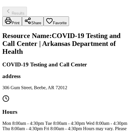
Results
Print
Share
Favorite
Resource Name
:
COVID-19 Testing and
Call Center | Arkansas Department of
Health
COVID-19 Testing and Call Center
address
306 Gum Street, Beebe, AR 72012
Hours
Mon 8:00am - 4:30pm Tue 8:00am - 4:30pm Wed 8:00am - 4:30pm
Thu 8:00am - 4:30pm Fri 8:00am - 4:30pm Hours may vary. Please