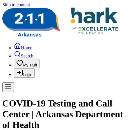
Skip to content
Home
Search
My stuff
Login
COVID-19 Testing and Call
Center | Arkansas Department
of Health