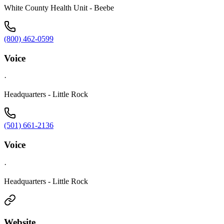
White County Health Unit - Beebe
(800) 462-0599
Voice
·
Headquarters - Little Rock
(501) 661-2136
Voice
·
Headquarters - Little Rock
Website