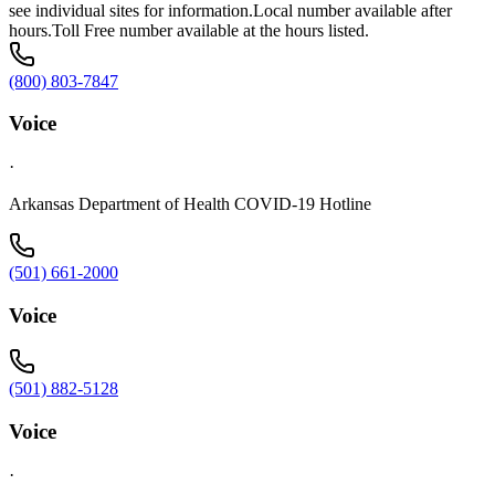
see individual sites for information.Local number available after
hours.Toll Free number available at the hours listed.
(800) 803-7847
Voice
·
Arkansas Department of Health COVID-19 Hotline
(501) 661-2000
Voice
(501) 882-5128
Voice
·