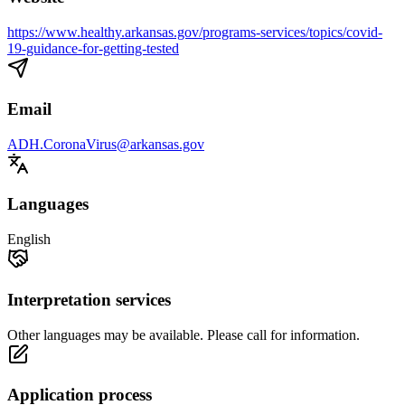
https://www.healthy.arkansas.gov/programs-services/topics/covid-
19-guidance-for-getting-tested
Email
ADH.CoronaVirus@arkansas.gov
Languages
English
Interpretation services
Other languages may be available. Please call for information.
Application process