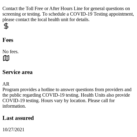
Contact the Toll Free or After Hours Line for general questions on
screening or testing. To schedule a COVID-19 Testing appointment,
please contact the local health unit for details.
Fees
No fees.
Service area
AR
Program provides a hotline to answer questions from providers and
the public regarding COVID-19 testing. Health Units also provide
COVID-19 testing. Hours vary by location. Please call for
information.
Last assured
10/27/2021