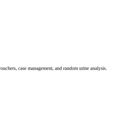
 vouchers, case management, and random urine analysis.