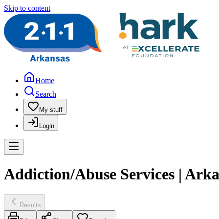
Skip to content
Home
Search
My stuff
Login
Addiction/Abuse Services | Ar
Results