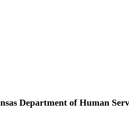
kansas Department of Human Serv