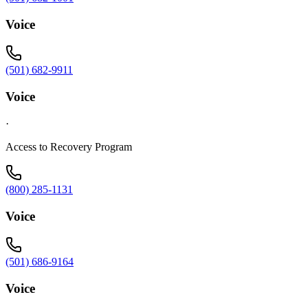
Voice
(501) 682-9911
Voice
·
Access to Recovery Program
(800) 285-1131
Voice
(501) 686-9164
Voice