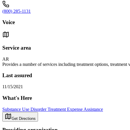
(800) 285-1131
Voice
Service area
AR
Provides a number of services including treatment options, treatment
Last assured
11/15/2021
What's Here
Substance Use Disorder Treatment Expense Assistance
Get Directions
Providing organization