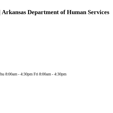
 | Arkansas Department of Human Services
hu 8:00am - 4:30pm Fri 8:00am - 4:30pm