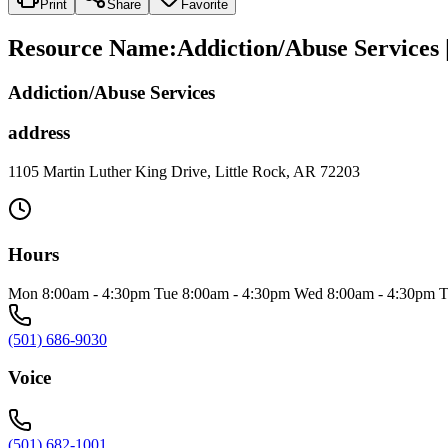
Print
Share
Favorite
Resource Name
:
Addiction/Abuse Services
Addiction/Abuse Services
address
1105 Martin Luther King Drive, Little Rock, AR 72203
Hours
Mon 8:00am - 4:30pm Tue 8:00am - 4:30pm Wed 8:00am - 4:30pm T
(501) 686-9030
Voice
(501) 682-1001