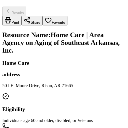
Results
Print
Share
Favorite
Resource Name
:
Home Care | Area
Agency on Aging of Southeast Arkansas,
Inc.
Home Care
address
50 I.E. Moore Drive, Rison, AR 71665
Eligibility
Individuals age 60 and older, disabled, or Veterans