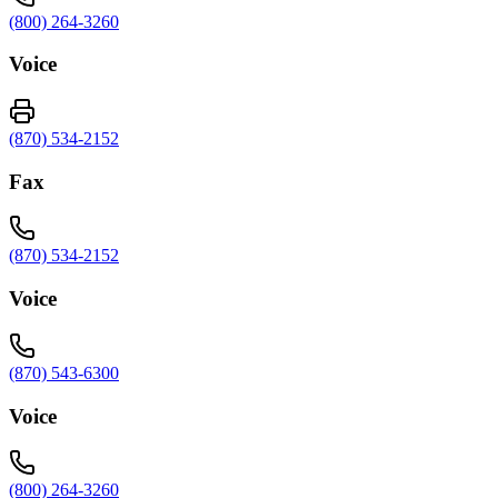
(800) 264-3260
Voice
(870) 534-2152
Fax
(870) 534-2152
Voice
(870) 543-6300
Voice
(800) 264-3260