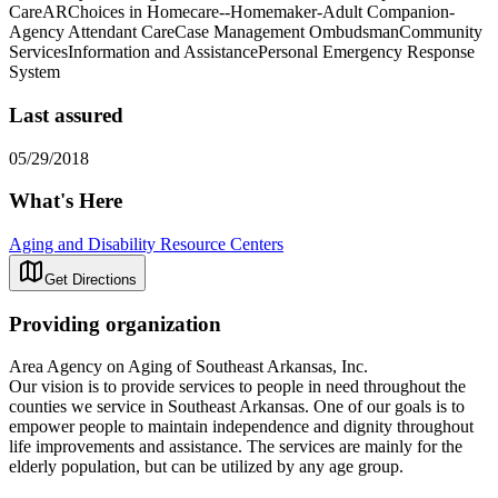
CareARChoices in Homecare--Homemaker-Adult Companion-
Agency Attendant CareCase Management OmbudsmanCommunity
ServicesInformation and AssistancePersonal Emergency Response
System
Last assured
05/29/2018
What's Here
Aging and Disability Resource Centers
Get Directions
Providing organization
Area Agency on Aging of Southeast Arkansas, Inc.
Our vision is to provide services to people in need throughout the
counties we service in Southeast Arkansas. One of our goals is to
empower people to maintain independence and dignity throughout
life improvements and assistance. The services are mainly for the
elderly population, but can be utilized by any age group.