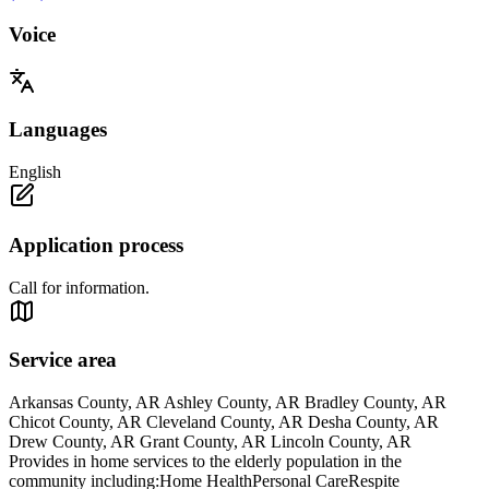
Voice
Languages
English
Application process
Call for information.
Service area
Arkansas County, AR Ashley County, AR Bradley County, AR
Chicot County, AR Cleveland County, AR Desha County, AR
Drew County, AR Grant County, AR Lincoln County, AR
Provides in home services to the elderly population in the
community including:Home HealthPersonal CareRespite