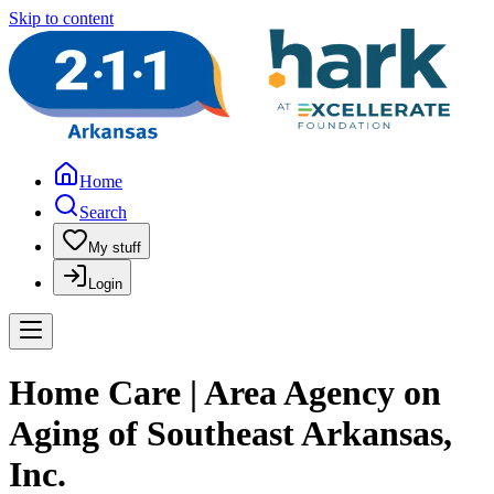
Skip to content
Home
Search
My stuff
Login
Home Care | Area Agency on
Aging of Southeast Arkansas,
Inc.