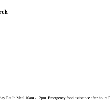
rch
 Eat In Meal 10am - 12pm. Emergency food assistance after hours.Plea