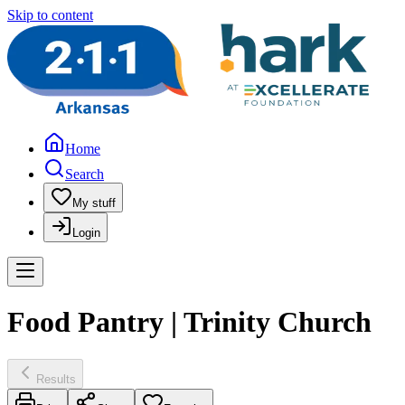
Skip to content
Home
Search
My stuff
Login
Food Pantry | Trinity Church
Results