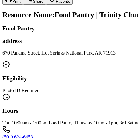
Print
Share
Favorite
Resource Name
:
Food Pantry | Trinity Chu
Food Pantry
address
670 Panama Street, Hot Springs National Park, AR 71913
Eligibility
Photo ID Required
Hours
Thu 10:00am - 1:00pm Food Pantry Thursday 10am - 1pm, 3rd Saturday
(501) 624-6453