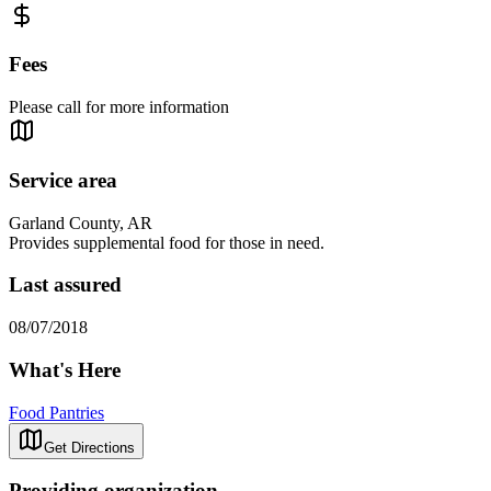
Fees
Please call for more information
Service area
Garland County, AR
Provides supplemental food for those in need.
Last assured
08/07/2018
What's Here
Food Pantries
Get Directions
Providing organization