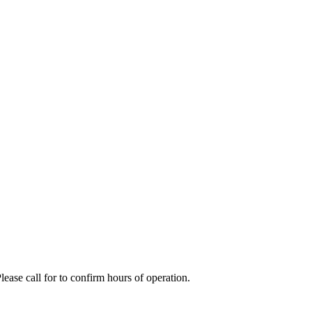
se call for to confirm hours of operation.