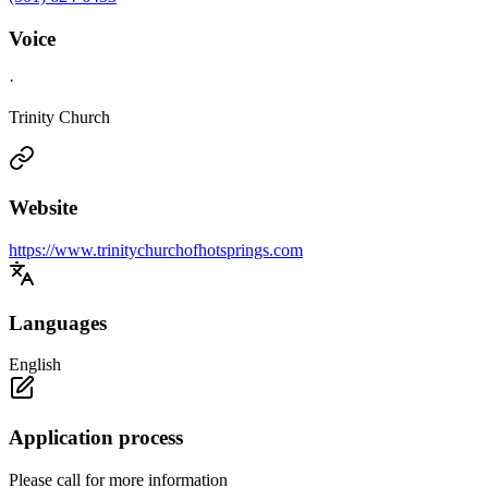
Voice
·
Trinity Church
Website
https://www.trinitychurchofhotsprings.com
Languages
English
Application process
Please call for more information