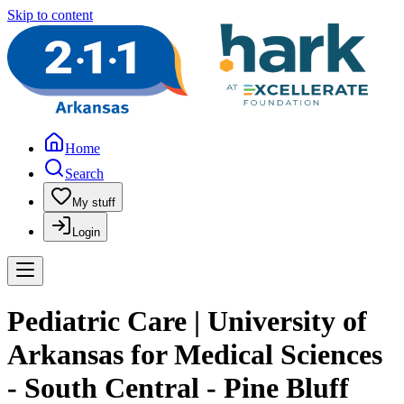
Skip to content
Home
Search
My stuff
Login
Pediatric Care | University of
Arkansas for Medical Sciences
- South Central - Pine Bluff