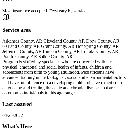
Most insurance accepted. Fees vary by service.
Service area
Arkansas County, AR Cleveland County, AR Drew County, AR
Garland County, AR Grant County, AR Hot Spring County, AR
Jefferson County, AR Lincoln County, AR Lonoke County, AR
Prairie County, AR Saline County, AR
Program is staffed by specialists who are concerned with the
physical, emotional and social health of infants, children and
adolescents from birth to young adulthood. Pediatricians have
advanced training in the biological, social and environmental factors
that have an influence on a developing child and have expertise in
diagnosing and treating the acute and chronic diseases that are
common to individuals in this age range.
Last assured
04/25/2022
What's Here