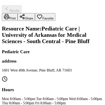
Results
Print
Share
Favorite
Resource Name
:
Pediatric Care |
University of Arkansas for Medical
Sciences - South Central - Pine Bluff
Pediatric Care
address
1601 West 40th Avenue, Pine Bluff, AR 71603
Hours
Mon 8:00am - 5:00pm Tue 8:00am - 5:00pm Wed 8:00am - 5:00pm
Thu 8:00am - 5:00pm Fri 8:00am - 5:00pm