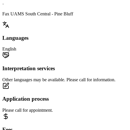
·
Fax UAMS South Central - Pine Bluff
Languages
English
Interpretation services
Other languages may be available. Please call for information.
Application process
Please call for appointment.
Fees