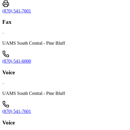
(870) 541-7601
Fax
·
UAMS South Central - Pine Bluff
(870) 541-6000
Voice
·
UAMS South Central - Pine Bluff
(870) 541-7601
Voice