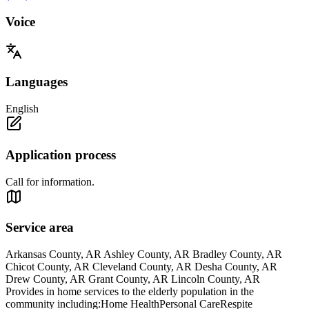
Voice
Languages
English
Application process
Call for information.
Service area
Arkansas County, AR Ashley County, AR Bradley County, AR
Chicot County, AR Cleveland County, AR Desha County, AR
Drew County, AR Grant County, AR Lincoln County, AR
Provides in home services to the elderly population in the
community including:Home HealthPersonal CareRespite