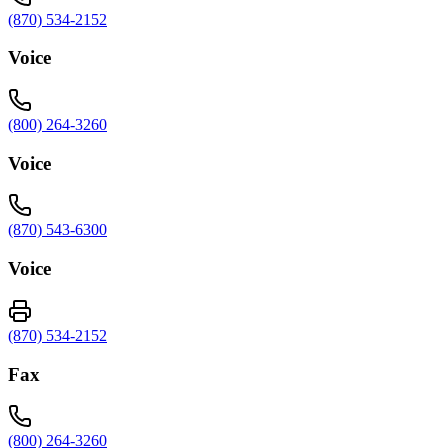
(870) 534-2152
Voice
(800) 264-3260
Voice
(870) 543-6300
Voice
(870) 534-2152
Fax
(800) 264-3260