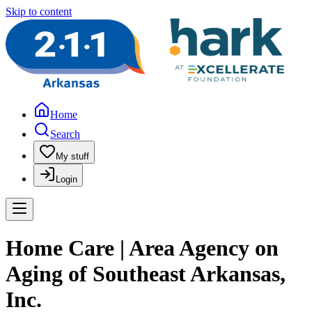
Skip to content
Home
Search
My stuff
Login
Home Care | Area Agency on
Aging of Southeast Arkansas,
Inc.