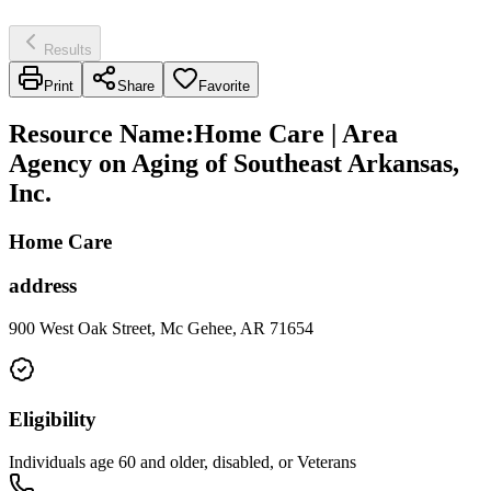
Results
Print
Share
Favorite
Resource Name
:
Home Care | Area
Agency on Aging of Southeast Arkansas,
Inc.
Home Care
address
900 West Oak Street, Mc Gehee, AR 71654
Eligibility
Individuals age 60 and older, disabled, or Veterans