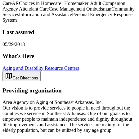
CareARChoices in Homecare--Homemaker-Adult Companion-
Agency Attendant CareCase Management OmbudsmanCommunity
ServicesInformation and AssistancePersonal Emergency Response
System
Last assured
05/29/2018
What's Here
Aging and Disability Resource Centers
Get Directions
Providing organization
Area Agency on Aging of Southeast Arkansas, Inc.
Our vision is to provide services to people in need throughout the
counties we service in Southeast Arkansas. One of our goals is to
empower people to maintain independence and dignity throughout
life improvements and assistance. The services are mainly for the
elderly population, but can be utilized by any age group.