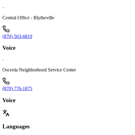
·
Central Office - Blytheville
(870) 563-6819
Voice
·
Osceola Neighborhood Service Center
(870) 776-1875
Voice
Languages