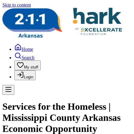
Skip to content
Home
Search
My stuff
Login
Services for the Homeless |
Mississippi County Arkansas
Economic Opportunity