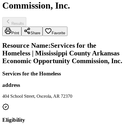
Commission, Inc.
Results
Print
Share
Favorite
Resource Name
:
Services for the
Homeless | Mississippi County Arkansas
Economic Opportunity Commission, Inc.
Services for the Homeless
address
404 School Street, Osceola, AR 72370
Eligibility