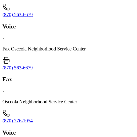
(870) 563-6679
Voice
·
Fax Osceola Neighborhood Service Center
(870) 563-6679
Fax
·
Osceola Neighborhood Service Center
(870) 776-1054
Voice