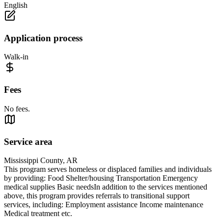
English
Application process
Walk-in
Fees
No fees.
Service area
Mississippi County, AR
This program serves homeless or displaced families and individuals
by providing: Food Shelter/housing Transportation Emergency
medical supplies Basic needsIn addition to the services mentioned
above, this program provides referrals to transitional support
services, including: Employment assistance Income maintenance
Medical treatment etc.