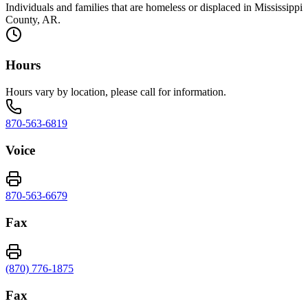
Individuals and families that are homeless or displaced in Mississippi
County, AR.
Hours
Hours vary by location, please call for information.
870-563-6819
Voice
870-563-6679
Fax
(870) 776-1875
Fax