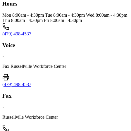
Hours
Mon 8:00am - 4:30pm Tue 8:00am - 4:30pm Wed 8:00am - 4:30pm
Thu 8:00am - 4:30pm Fri 8:00am - 4:30pm
(479) 498-4537
Voice
·
Fax Russellville Workforce Center
(479) 498-4537
Fax
·
Russellville Workforce Center