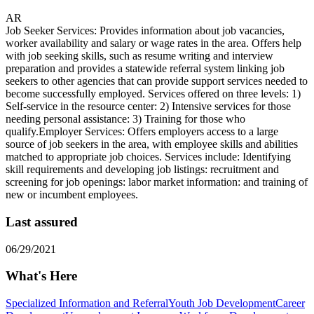
AR
Job Seeker Services: Provides information about job vacancies,
worker availability and salary or wage rates in the area. Offers help
with job seeking skills, such as resume writing and interview
preparation and provides a statewide referral system linking job
seekers to other agencies that can provide support services needed to
become successfully employed. Services offered on three levels: 1)
Self-service in the resource center: 2) Intensive services for those
needing personal assistance: 3) Training for those who
qualify.Employer Services: Offers employers access to a large
source of job seekers in the area, with employee skills and abilities
matched to appropriate job choices. Services include: Identifying
skill requirements and developing job listings: recruitment and
screening for job openings: labor market information: and training of
new or incumbent employees.
Last assured
06/29/2021
What's Here
Specialized Information and Referral
Youth Job Development
Career