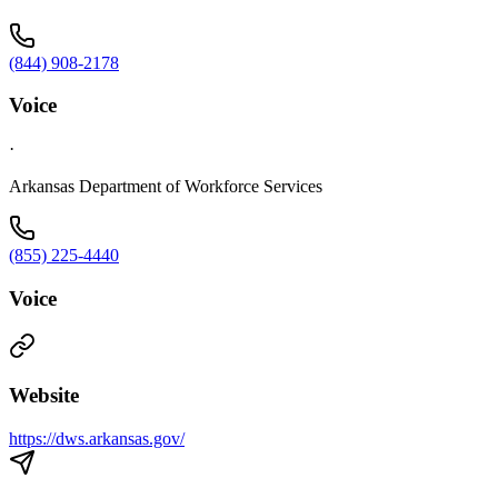
(844) 908-2178
Voice
·
Arkansas Department of Workforce Services
(855) 225-4440
Voice
Website
https://dws.arkansas.gov/