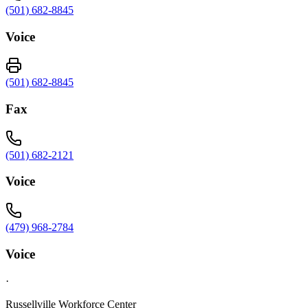
(501) 682-8845
Voice
(501) 682-8845
Fax
(501) 682-2121
Voice
(479) 968-2784
Voice
·
Russellville Workforce Center