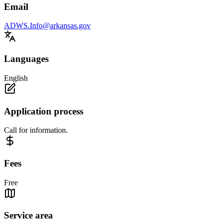
Email
ADWS.Info@arkansas.gov
Languages
English
Application process
Call for information.
Fees
Free
Service area