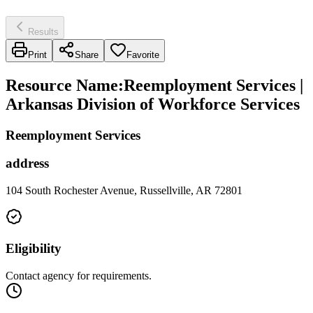
Results
Print
Share
Favorite
Resource Name
:
Reemployment Services |
Arkansas Division of Workforce Services
Reemployment Services
address
104 South Rochester Avenue, Russellville, AR 72801
Eligibility
Contact agency for requirements.