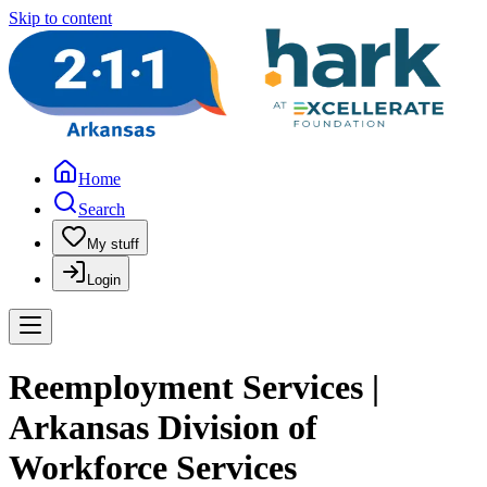
Skip to content
Home
Search
My stuff
Login
Reemployment Services |
Arkansas Division of
Workforce Services